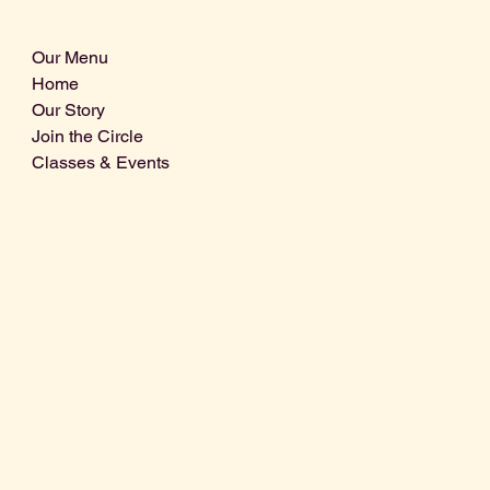
Our Menu
Home
Our Story
Join the Circle
Classes & Events
Info@centralcoastdistillery.net
Tel: 805-970-2260
1875 El Camino Real, Suite A,
Atascadero, CA 93422
San Luis Obispo County