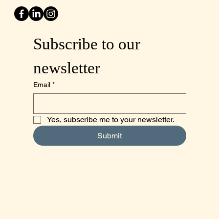
Subscribe to our 
newsletter
Email
*
Yes, subscribe me to your newsletter.
Submit