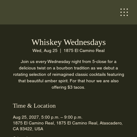
Whiskey Wednesdays
Wed, Aug 25
  |  
1875 El Camino Real
Join us every Wednesday night from 5-close for a
delicious twist on a bourbon tradition as we debut a
rotating selection of reimagined classic cocktails featuring
that beautiful amber spirit. For that hour we are also
offering $3 tacos.
Time & Location
Aug 25, 2027, 5:00 p.m. – 9:00 p.m.
1875 El Camino Real, 1875 El Camino Real, Atascadero,
CA 93422, USA