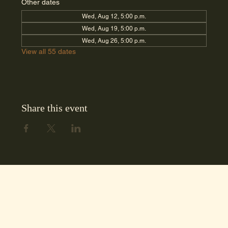
Other dates
Wed, Aug 12, 5:00 p.m.
Wed, Aug 19, 5:00 p.m.
Wed, Aug 26, 5:00 p.m.
View all 55 dates
Share this event