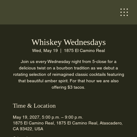
Whiskey Wednesdays
Wed, May 19
  |  
1875 El Camino Real
Join us every Wednesday night from 5-close for a
delicious twist on a bourbon tradition as we debut a
rotating selection of reimagined classic cocktails featuring
that beautiful amber spirit. For that hour we are also
offering $3 tacos.
Time & Location
May 19, 2027, 5:00 p.m. – 9:00 p.m.
1875 El Camino Real, 1875 El Camino Real, Atascadero,
CA 93422, USA