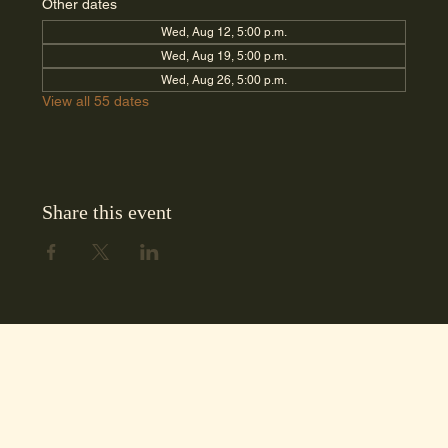
Other dates
Wed, Aug 12, 5:00 p.m.
Wed, Aug 19, 5:00 p.m.
Wed, Aug 26, 5:00 p.m.
View all 55 dates
Share this event