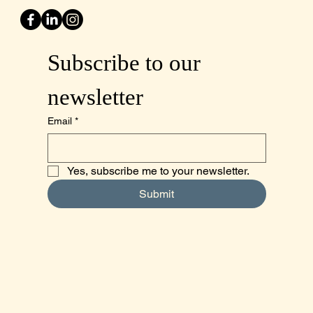
Subscribe to our 
newsletter
Email
*
Yes, subscribe me to your newsletter.
Submit