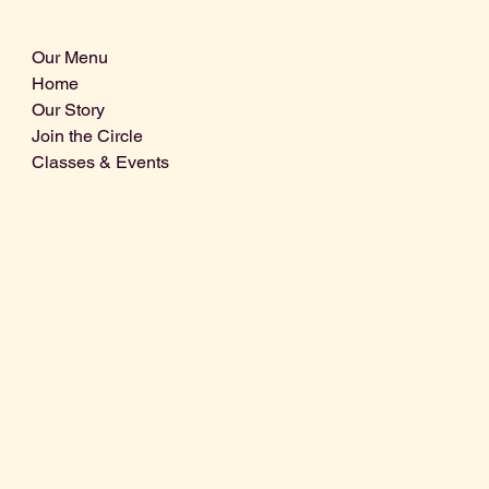
Our Menu
Home
Our Story
Join the Circle
Classes & Events
Info@centralcoastdistillery.net
Tel: 805-970-2260
1875 El Camino Real, Suite A,
Atascadero, CA 93422
San Luis Obispo County