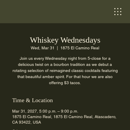
Whiskey Wednesdays
Wed, Mar 31
  |  
1875 El Camino Real
Join us every Wednesday night from 5-close for a
delicious twist on a bourbon tradition as we debut a
rotating selection of reimagined classic cocktails featuring
that beautiful amber spirit. For that hour we are also
offering $3 tacos.
Time & Location
Mar 31, 2027, 5:00 p.m. – 9:00 p.m.
1875 El Camino Real, 1875 El Camino Real, Atascadero,
CA 93422, USA