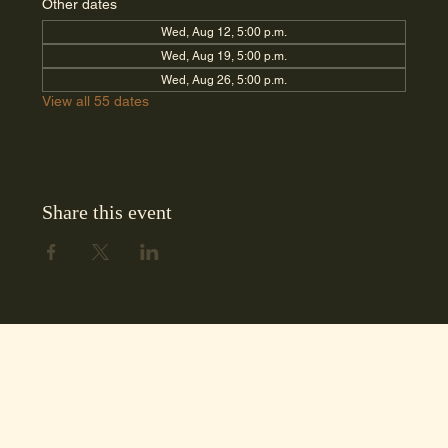
Other dates
Wed, Aug 12, 5:00 p.m.
Wed, Aug 19, 5:00 p.m.
Wed, Aug 26, 5:00 p.m.
View all 55 dates
Share this event