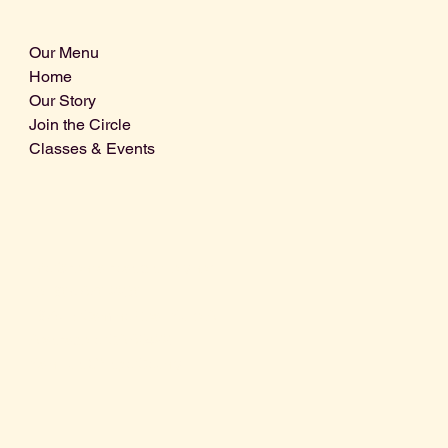
Our Menu
Home
Our Story
Join the Circle
Classes & Events
Info@centralcoastdistillery.net
Tel: 805-970-2260
1875 El Camino Real, Suite A,
Atascadero, CA 93422
San Luis Obispo County