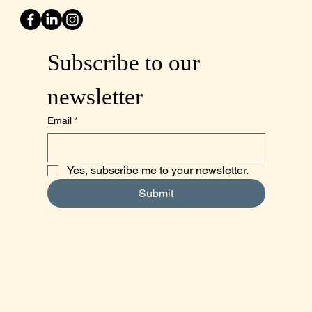
Subscribe to our 
newsletter
Email
*
Yes, subscribe me to your newsletter.
Submit