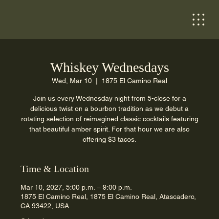
Whiskey Wednesdays
Wed, Mar 10
  |  
1875 El Camino Real
Join us every Wednesday night from 5-close for a
delicious twist on a bourbon tradition as we debut a
rotating selection of reimagined classic cocktails featuring
that beautiful amber spirit. For that hour we are also
offering $3 tacos.
Time & Location
Mar 10, 2027, 5:00 p.m. – 9:00 p.m.
1875 El Camino Real, 1875 El Camino Real, Atascadero,
CA 93422, USA