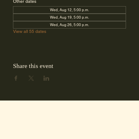
Other dates
Wed, Aug 12, 5:00 p.m.
Wed, Aug 19, 5:00 p.m.
Wed, Aug 26, 5:00 p.m.
View all 55 dates
Share this event