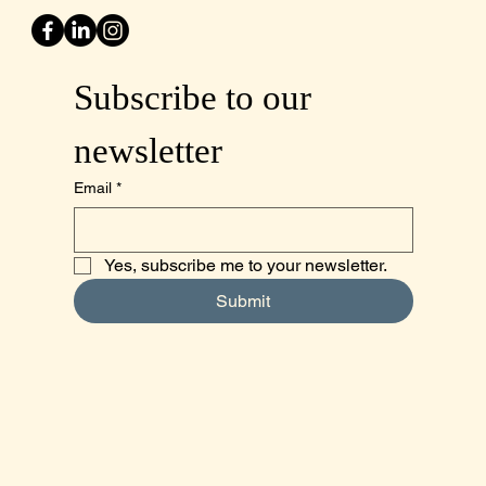
Subscribe to our 
newsletter
Email
*
Yes, subscribe me to your newsletter.
Submit