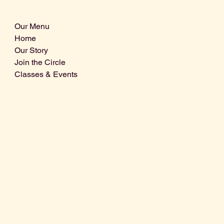
Our Menu
Home
Our Story
Join the Circle
Classes & Events
Info@centralcoastdistillery.net
Tel: 805-970-2260
1875 El Camino Real, Suite A,
Atascadero, CA 93422
San Luis Obispo County