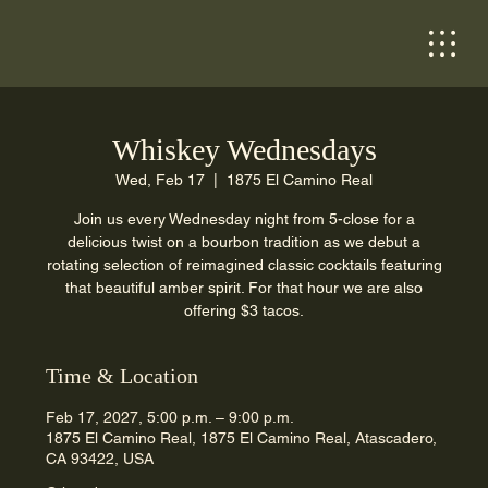
Whiskey Wednesdays
Wed, Feb 17
  |  
1875 El Camino Real
Join us every Wednesday night from 5-close for a
delicious twist on a bourbon tradition as we debut a
rotating selection of reimagined classic cocktails featuring
that beautiful amber spirit. For that hour we are also
offering $3 tacos.
Time & Location
Feb 17, 2027, 5:00 p.m. – 9:00 p.m.
1875 El Camino Real, 1875 El Camino Real, Atascadero,
CA 93422, USA