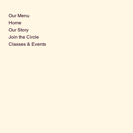
Our Menu
Home
Our Story
Join the Circle
Classes & Events
Info@centralcoastdistillery.net
Tel: 805-970-2260
1875 El Camino Real, Suite A,
Atascadero, CA 93422
San Luis Obispo County