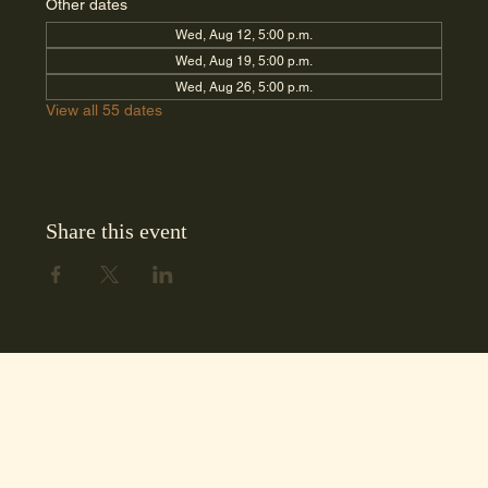
Other dates
Wed, Aug 12, 5:00 p.m.
Wed, Aug 19, 5:00 p.m.
Wed, Aug 26, 5:00 p.m.
View all 55 dates
Share this event