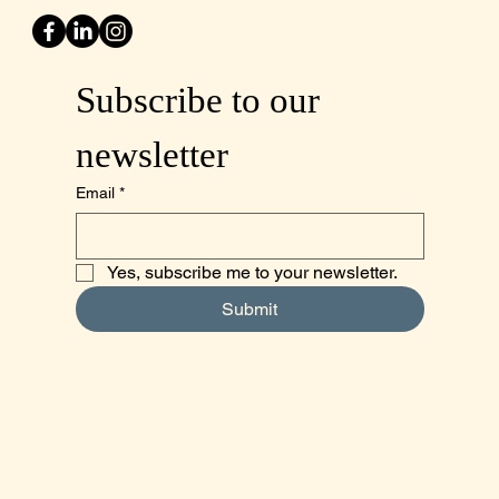
Subscribe to our 
newsletter
Email
*
Yes, subscribe me to your newsletter.
Submit