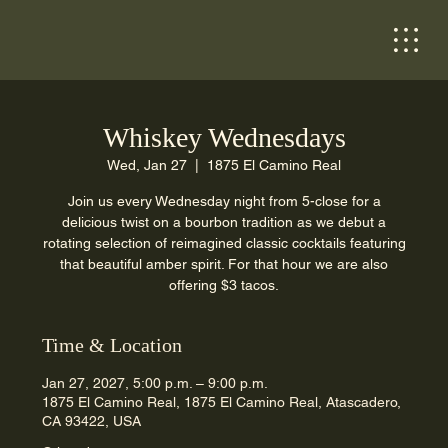
Whiskey Wednesdays
Wed, Jan 27
  |  
1875 El Camino Real
Join us every Wednesday night from 5-close for a
delicious twist on a bourbon tradition as we debut a
rotating selection of reimagined classic cocktails featuring
that beautiful amber spirit. For that hour we are also
offering $3 tacos.
Time & Location
Jan 27, 2027, 5:00 p.m. – 9:00 p.m.
1875 El Camino Real, 1875 El Camino Real, Atascadero,
CA 93422, USA