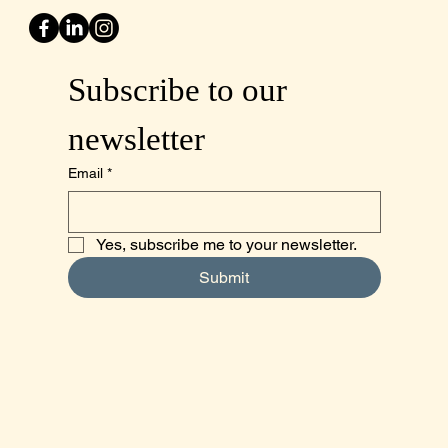
Subscribe to our 
newsletter
Email
*
Yes, subscribe me to your newsletter.
Submit