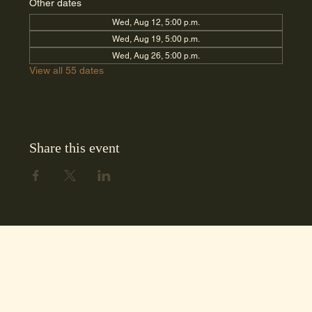
Other dates
Wed, Aug 12, 5:00 p.m.
Wed, Aug 19, 5:00 p.m.
Wed, Aug 26, 5:00 p.m.
View all 55 dates
Share this event