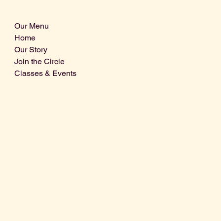
Our Menu
Home
Our Story
Join the Circle
Classes & Events
Info@centralcoastdistillery.net
Tel: 805-970-2260
1875 El Camino Real, Suite A,
Atascadero, CA 93422
San Luis Obispo County