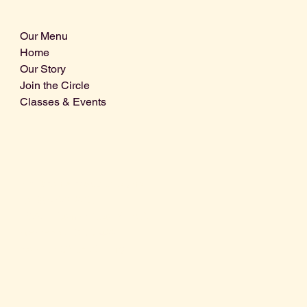
Our Menu
Home
Our Story
Join the Circle
Classes & Events
Info@centralcoastdistillery.net
Tel: 805-970-2260
1875 El Camino Real, Suite A,
Atascadero, CA 93422
San Luis Obispo County