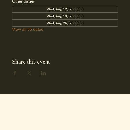
Other dates
Wed, Aug 12, 5:00 p.m.
Wed, Aug 19, 5:00 p.m.
Wed, Aug 26, 5:00 p.m.
View all 55 dates
Share this event