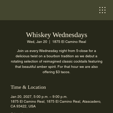
Whiskey Wednesdays
Wed, Jan 20
  |  
1875 El Camino Real
Join us every Wednesday night from 5-close for a
delicious twist on a bourbon tradition as we debut a
rotating selection of reimagined classic cocktails featuring
that beautiful amber spirit. For that hour we are also
offering $3 tacos.
Time & Location
Jan 20, 2027, 5:00 p.m. – 9:00 p.m.
1875 El Camino Real, 1875 El Camino Real, Atascadero,
CA 93422, USA