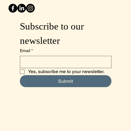
Subscribe to our 
newsletter
Email
*
Yes, subscribe me to your newsletter.
Submit