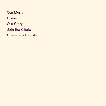
Our Menu
Home
Our Story
Join the Circle
Classes & Events
Info@centralcoastdistillery.net
Tel: 805-970-2260
1875 El Camino Real, Suite A,
Atascadero, CA 93422
San Luis Obispo County