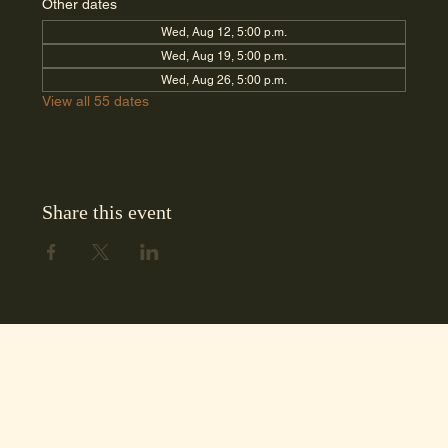
Other dates
Wed, Aug 12, 5:00 p.m.
Wed, Aug 19, 5:00 p.m.
Wed, Aug 26, 5:00 p.m.
View all 55 dates
Share this event