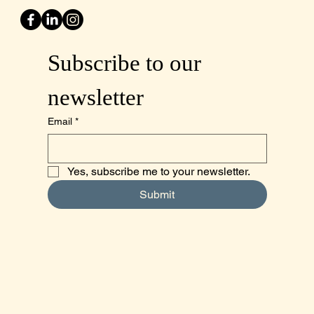
Subscribe to our 
newsletter
Email
*
Yes, subscribe me to your newsletter.
Submit