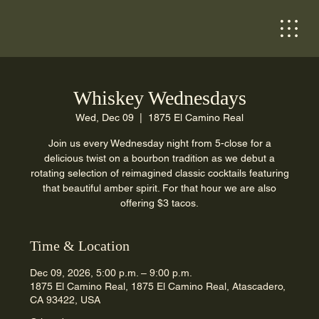
Whiskey Wednesdays
Wed, Dec 09
  |  
1875 El Camino Real
Join us every Wednesday night from 5-close for a
delicious twist on a bourbon tradition as we debut a
rotating selection of reimagined classic cocktails featuring
that beautiful amber spirit. For that hour we are also
offering $3 tacos.
Time & Location
Dec 09, 2026, 5:00 p.m. – 9:00 p.m.
1875 El Camino Real, 1875 El Camino Real, Atascadero,
CA 93422, USA