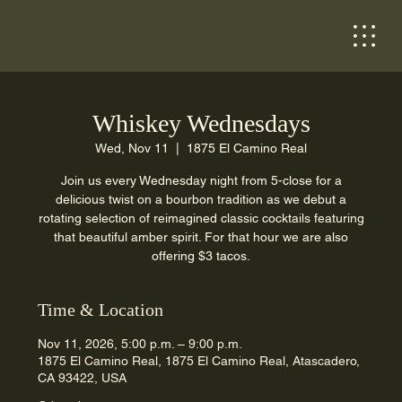
Whiskey Wednesdays
Wed, Nov 11
  |  
1875 El Camino Real
Join us every Wednesday night from 5-close for a
delicious twist on a bourbon tradition as we debut a
rotating selection of reimagined classic cocktails featuring
that beautiful amber spirit. For that hour we are also
offering $3 tacos.
Time & Location
Nov 11, 2026, 5:00 p.m. – 9:00 p.m.
1875 El Camino Real, 1875 El Camino Real, Atascadero,
CA 93422, USA