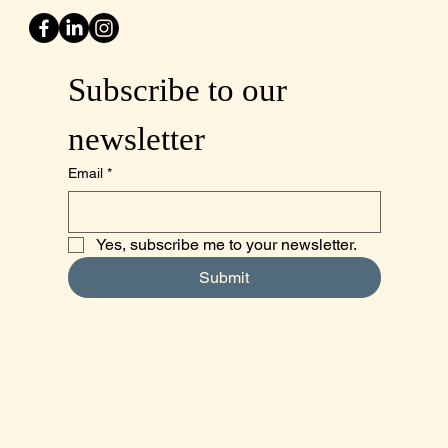
Subscribe to our 
newsletter
Email
*
Yes, subscribe me to your newsletter.
Submit