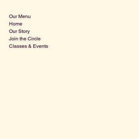
Our Menu
Home
Our Story
Join the Circle
Classes & Events
Info@centralcoastdistillery.net
Tel: 805-970-2260
1875 El Camino Real, Suite A,
Atascadero, CA 93422
San Luis Obispo County