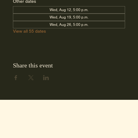
Other dates
Wed, Aug 12, 5:00 p.m.
Wed, Aug 19, 5:00 p.m.
Wed, Aug 26, 5:00 p.m.
View all 55 dates
Share this event