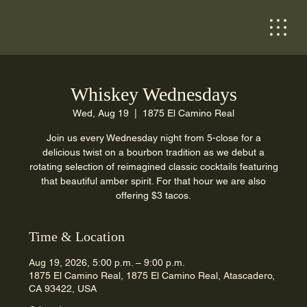
Whiskey Wednesdays
Wed, Aug 19
  |  
1875 El Camino Real
Join us every Wednesday night from 5-close for a
delicious twist on a bourbon tradition as we debut a
rotating selection of reimagined classic cocktails featuring
that beautiful amber spirit. For that hour we are also
offering $3 tacos.
Time & Location
Aug 19, 2026, 5:00 p.m. – 9:00 p.m.
1875 El Camino Real, 1875 El Camino Real, Atascadero,
CA 93422, USA