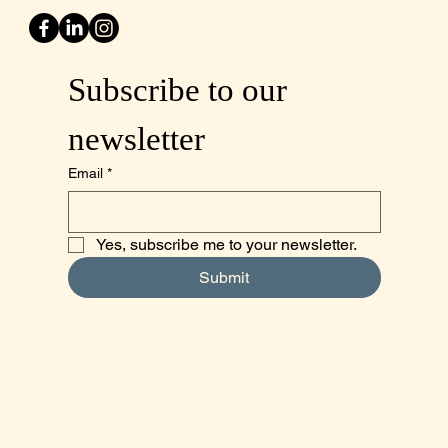
Subscribe to our 
newsletter
Email
*
Yes, subscribe me to your newsletter.
Submit