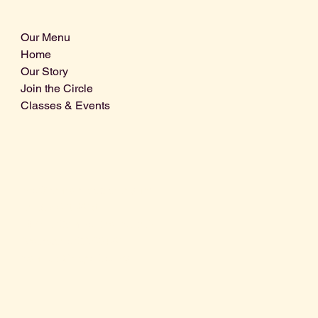
Our Menu
Home
Our Story
Join the Circle
Classes & Events
Info@centralcoastdistillery.net
Tel: 805-970-2260
1875 El Camino Real, Suite A,
Atascadero, CA 93422
San Luis Obispo County