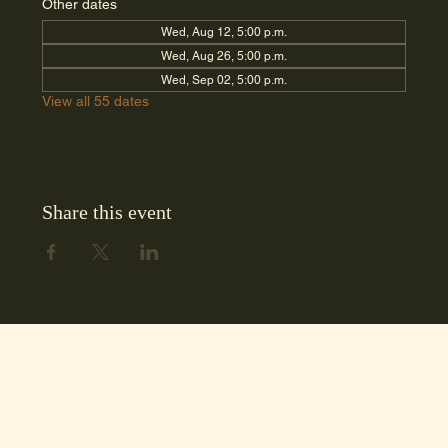
Other dates
Wed, Aug 12, 5:00 p.m.
Wed, Aug 26, 5:00 p.m.
Wed, Sep 02, 5:00 p.m.
View all 55 dates
Share this event