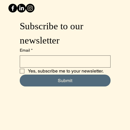
Subscribe to our 
newsletter
Email
*
Yes, subscribe me to your newsletter.
Submit