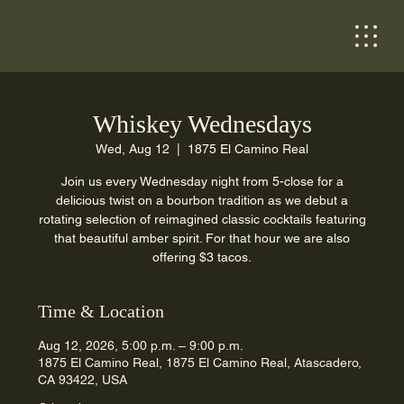
Whiskey Wednesdays
Wed, Aug 12
  |  
1875 El Camino Real
Join us every Wednesday night from 5-close for a
delicious twist on a bourbon tradition as we debut a
rotating selection of reimagined classic cocktails featuring
that beautiful amber spirit. For that hour we are also
offering $3 tacos.
Time & Location
Aug 12, 2026, 5:00 p.m. – 9:00 p.m.
1875 El Camino Real, 1875 El Camino Real, Atascadero,
CA 93422, USA