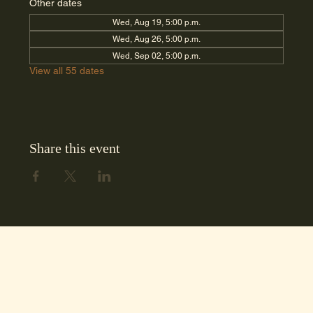
Other dates
Wed, Aug 19, 5:00 p.m.
Wed, Aug 26, 5:00 p.m.
Wed, Sep 02, 5:00 p.m.
View all 55 dates
Share this event