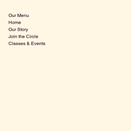
Our Menu
Home
Our Story
Join the Circle
Classes & Events
Info@centralcoastdistillery.net
Tel: 805-970-2260
1875 El Camino Real, Suite A,
Atascadero, CA 93422
San Luis Obispo County