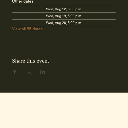
Other dates
Wed, Aug 12, 5:00 p.m.
Wed, Aug 19, 5:00 p.m.
Wed, Aug 26, 5:00 p.m.
View all 55 dates
Share this event