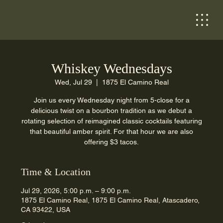
Whiskey Wednesdays
Wed, Jul 29
  |  
1875 El Camino Real
Join us every Wednesday night from 5-close for a
delicious twist on a bourbon tradition as we debut a
rotating selection of reimagined classic cocktails featuring
that beautiful amber spirit. For that hour we are also
offering $3 tacos.
Time & Location
Jul 29, 2026, 5:00 p.m. – 9:00 p.m.
1875 El Camino Real, 1875 El Camino Real, Atascadero,
CA 93422, USA