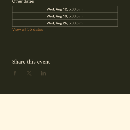
Other dates
Wed, Aug 12, 5:00 p.m.
Wed, Aug 19, 5:00 p.m.
Wed, Aug 26, 5:00 p.m.
View all 55 dates
Share this event