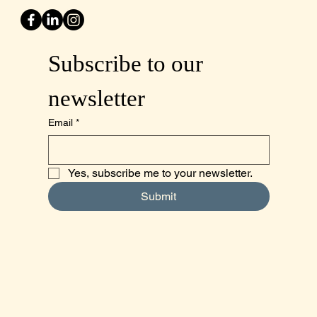
Subscribe to our 
newsletter
Email
*
Yes, subscribe me to your newsletter.
Submit