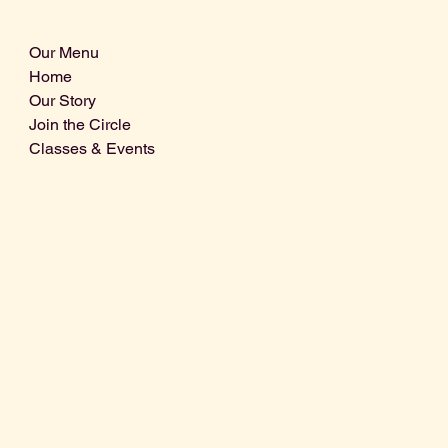
Our Menu
Home
Our Story
Join the Circle
Classes & Events
Info@centralcoastdistillery.net
Tel: 805-970-2260
1875 El Camino Real, Suite A,
Atascadero, CA 93422
San Luis Obispo County