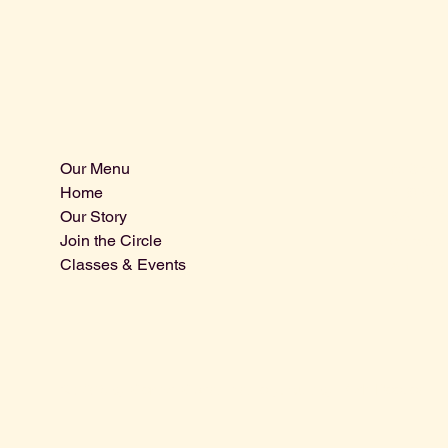
Our Menu
Info@centra
Home
Tel: 805-9
Our Story
1875 El Ca
Join the Circle
Atascader
Classes & Events
San Luis 
© 2025 by Central Coast Distillery. Built by
Miah Reeves