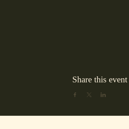
Share this event