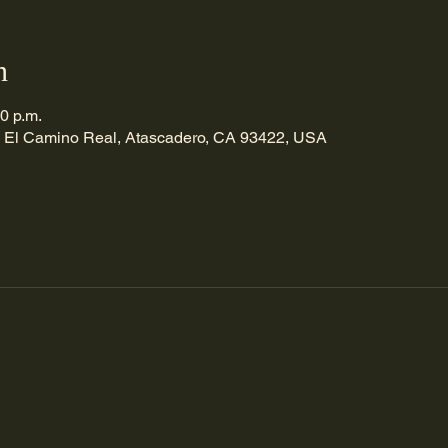
n
00 p.m.
 El Camino Real, Atascadero, CA 93422, USA