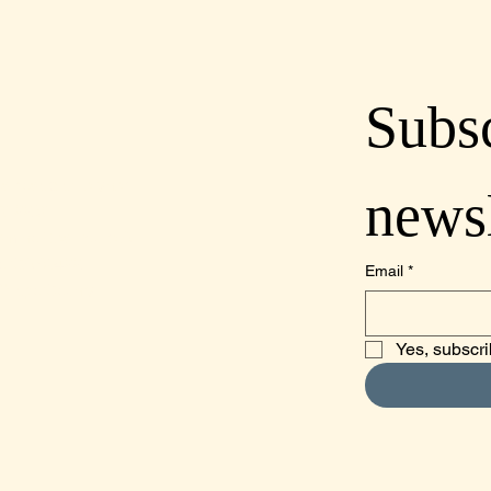
Subsc
lcoastdistillery.net
newsl
70-2260
mino Real, Suite A,
o, CA 93422
Email
*
Obispo County
Yes, subscri