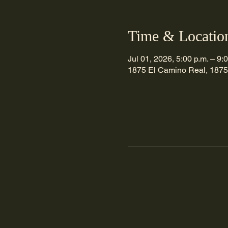
Time & Locatio
Jul 01, 2026, 5:00 p.m. – 9:
1875 El Camino Real, 1875