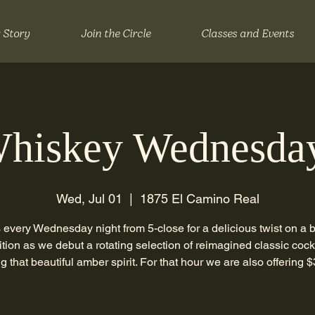
 Story
Join the Circle
Classes and Events
hiskey Wednesda
Wed, Jul 01
  |  
1875 El Camino Real
 every Wednesday night from 5-close for a delicious twist on a
ition as we debut a rotating selection of reimagined classic cock
ng that beautiful amber spirit. For that hour we are also offering $