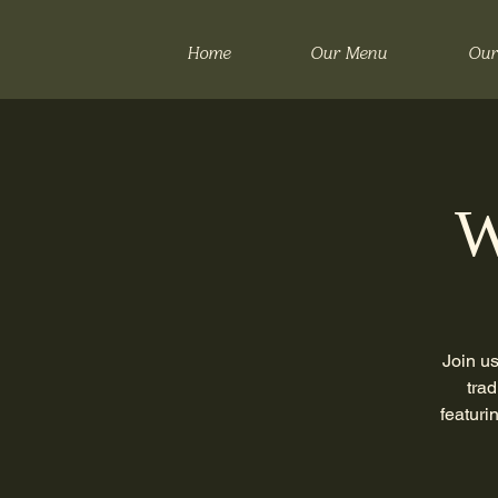
Home
Our Menu
Our
W
Join us
trad
featuri