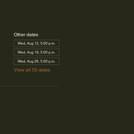
Other dates
Wed, Aug 12, 5:00 p.m.
Wed, Aug 19, 5:00 p.m.
Wed, Aug 26, 5:00 p.m.
View all 55 dates