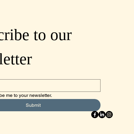
ribe to our 
etter
be me to your newsletter.
Submit