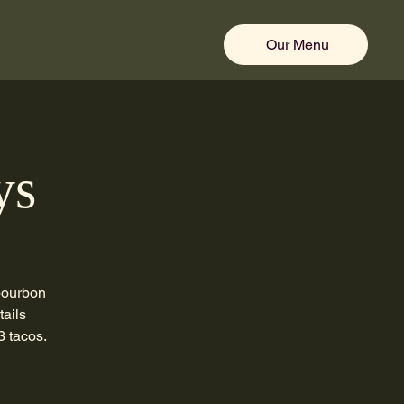
Our Menu
ys
 bourbon
tails
3 tacos.