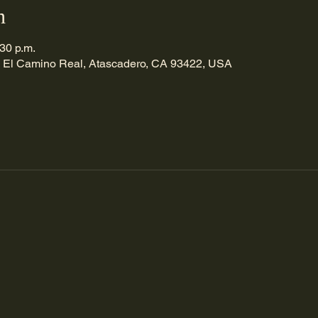
n
:30 p.m.
 El Camino Real, Atascadero, CA 93422, USA