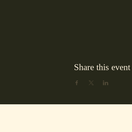
Share this event