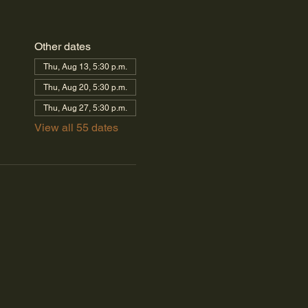
Other dates
Thu, Aug 13, 5:30 p.m.
Thu, Aug 20, 5:30 p.m.
Thu, Aug 27, 5:30 p.m.
View all 55 dates