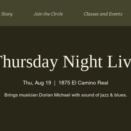
 Story
Join the Circle
Classes and Events
hursday Night Li
Thu, Aug 19
  |  
1875 El Camino Real
Brings musician Dorian Michael with sound of jazz & blues.