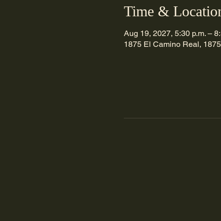
Time & Locatio
Aug 19, 2027, 5:30 p.m. – 8
1875 El Camino Real, 1875