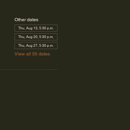
Other dates
Thu, Aug 13, 5:30 p.m.
Thu, Aug 20, 5:30 p.m.
Thu, Aug 27, 5:30 p.m.
View all 55 dates