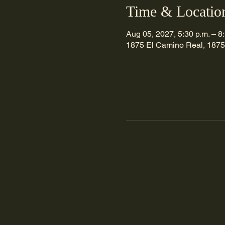
Time & Locatio
Aug 05, 2027, 5:30 p.m. – 8
1875 El Camino Real, 1875