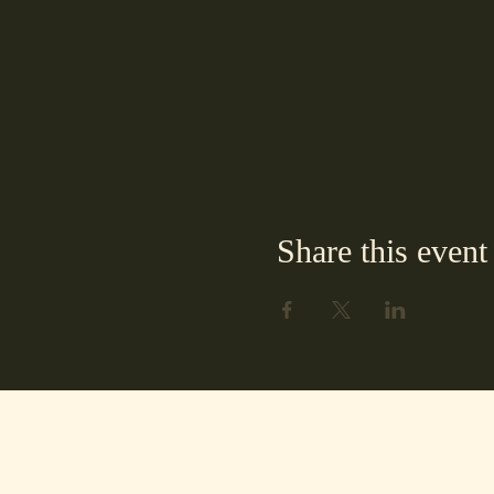
Share this event