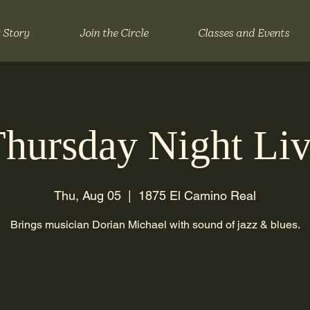
 Story
Join the Circle
Classes and Events
hursday Night Li
Thu, Aug 05
  |  
1875 El Camino Real
Brings musician Dorian Michael with sound of jazz & blues.