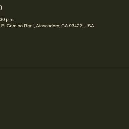
n
:30 p.m.
 El Camino Real, Atascadero, CA 93422, USA