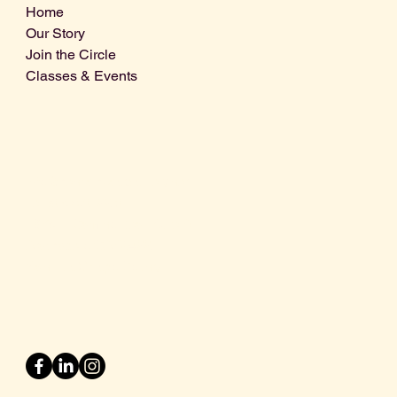
Home
Our Story
Join the Circle
Classes & Events
Info@centralcoastdistillery.net
Tel: 805-970-2260
1875 El Camino Real, Suite A,
Atascadero, CA 93422
San Luis Obispo County