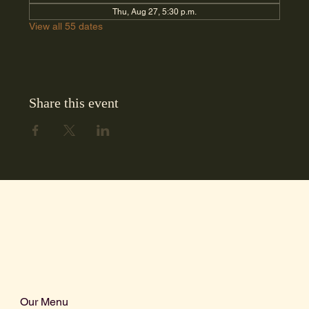
Thu, Aug 27, 5:30 p.m.
View all 55 dates
Share this event
Our Menu