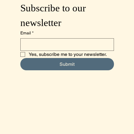
Subscribe to our 
newsletter
Email
*
Yes, subscribe me to your newsletter.
Submit