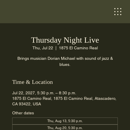
Thursday Night Live
Thu, Jul 22
  |  
1875 El Camino Real
Brings musician Dorian Michael with sound of jazz &
blues.
Time & Location
Jul 22, 2027, 5:30 p.m. – 8:30 p.m.
1875 El Camino Real, 1875 El Camino Real, Atascadero,
CA 93422, USA
Other dates
Thu, Aug 13, 5:30 p.m.
Thu, Aug 20, 5:30 p.m.