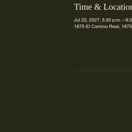
Time & Locatio
Jul 22, 2027, 5:30 p.m. – 8:
1875 El Camino Real, 1875