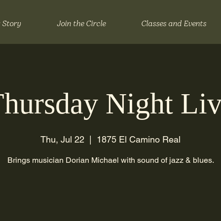
 Story
Join the Circle
Classes and Events
hursday Night Li
Thu, Jul 22
  |  
1875 El Camino Real
Brings musician Dorian Michael with sound of jazz & blues.