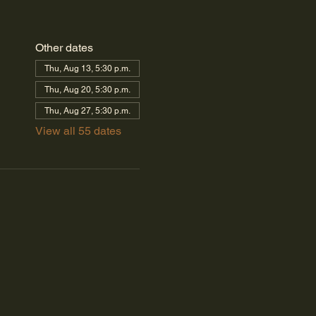
Other dates
Thu, Aug 13, 5:30 p.m.
Thu, Aug 20, 5:30 p.m.
Thu, Aug 27, 5:30 p.m.
View all 55 dates