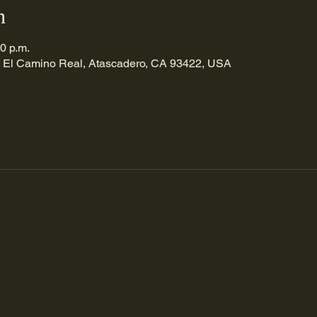
n
30 p.m.
 El Camino Real, Atascadero, CA 93422, USA