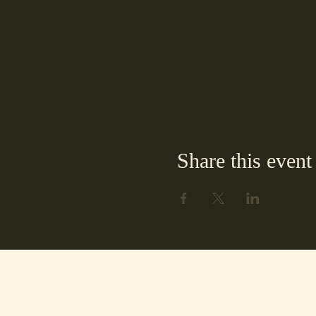
Share this event