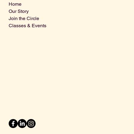
Home
Our Story
Join the Circle
Classes & Events
Info@centralcoastdistillery.net
Tel: 805-970-2260
1875 El Camino Real, Suite A,
Atascadero, CA 93422
San Luis Obispo County