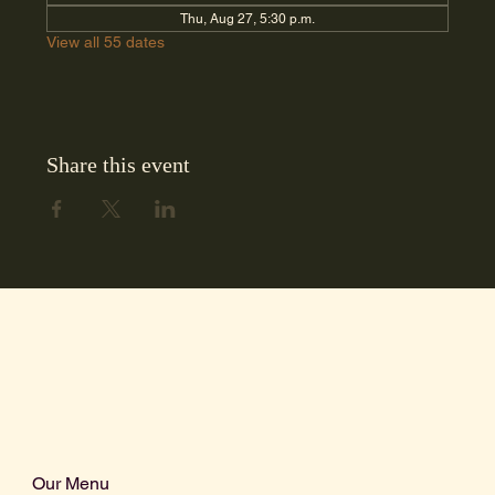
Thu, Aug 27, 5:30 p.m.
View all 55 dates
Share this event
Our Menu