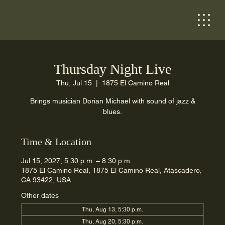
Thursday Night Live
Thu, Jul 15
  |  
1875 El Camino Real
Brings musician Dorian Michael with sound of jazz &
blues.
Time & Location
Jul 15, 2027, 5:30 p.m. – 8:30 p.m.
1875 El Camino Real, 1875 El Camino Real, Atascadero,
CA 93422, USA
Other dates
Thu, Aug 13, 5:30 p.m.
Thu, Aug 20, 5:30 p.m.