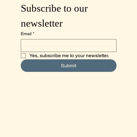
Subscribe to our 
newsletter
Email
*
Yes, subscribe me to your newsletter.
Submit