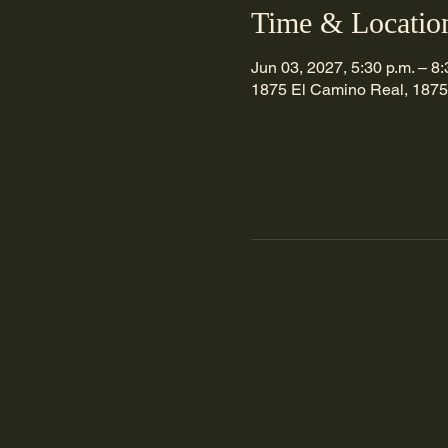
Time & Locatio
Jun 03, 2027, 5:30 p.m. – 8:
1875 El Camino Real, 1875