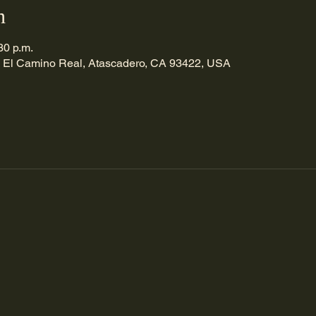
n
30 p.m.
 El Camino Real, Atascadero, CA 93422, USA