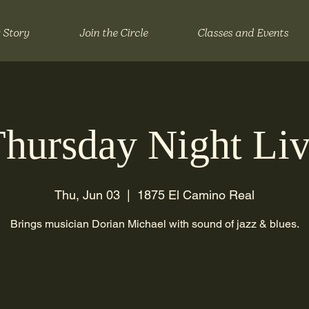
 Story
Join the Circle
Classes and Events
hursday Night Li
Thu, Jun 03
  |  
1875 El Camino Real
Brings musician Dorian Michael with sound of jazz & blues.