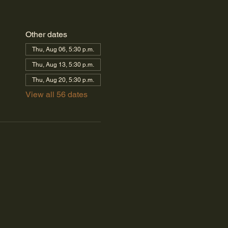
Other dates
Thu, Aug 06, 5:30 p.m.
Thu, Aug 13, 5:30 p.m.
Thu, Aug 20, 5:30 p.m.
View all 56 dates