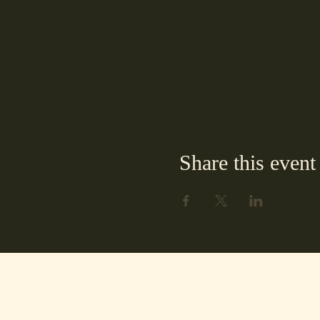
Share this event