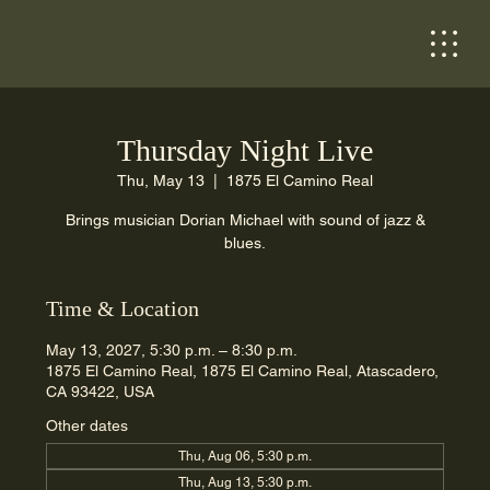
Thursday Night Live
Thu, May 13
  |  
1875 El Camino Real
Brings musician Dorian Michael with sound of jazz &
blues.
Time & Location
May 13, 2027, 5:30 p.m. – 8:30 p.m.
1875 El Camino Real, 1875 El Camino Real, Atascadero,
CA 93422, USA
Other dates
Thu, Aug 06, 5:30 p.m.
Thu, Aug 13, 5:30 p.m.