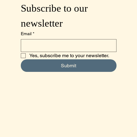
Subscribe to our 
newsletter
Email
*
Yes, subscribe me to your newsletter.
Submit