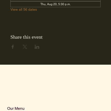
Thu, Aug 20, 5:30 p.m.
View all 56 dates
Share this event
Our Menu