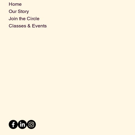
Home
Our Story
Join the Circle
Classes & Events
Info@centralcoastdistillery.net
Tel: 805-970-2260
1875 El Camino Real, Suite A,
Atascadero, CA 93422
San Luis Obispo County