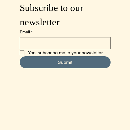
Subscribe to our 
newsletter
Email
*
Yes, subscribe me to your newsletter.
Submit