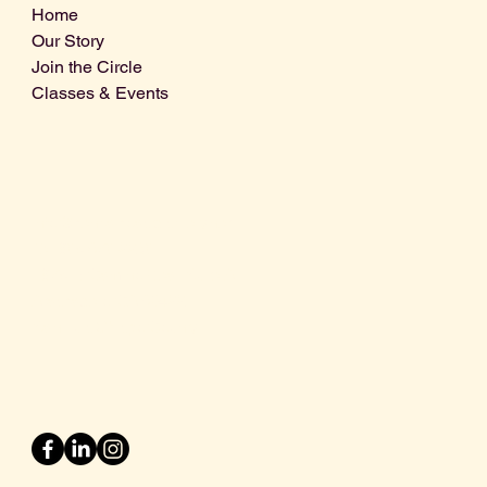
Home
Our Story
Join the Circle
Classes & Events
Info@centralcoastdistillery.net
Tel: 805-970-2260
1875 El Camino Real, Suite A,
Atascadero, CA 93422
San Luis Obispo County