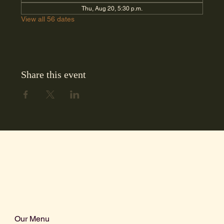
Thu, Aug 20, 5:30 p.m.
View all 56 dates
Share this event
Our Menu