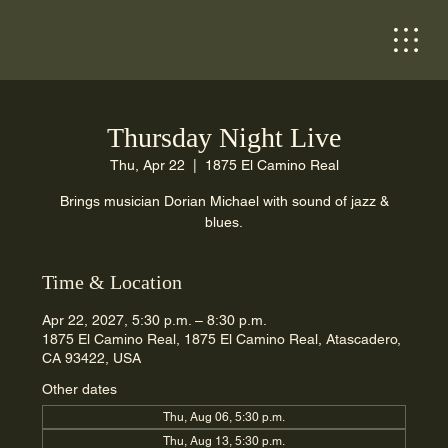
Thursday Night Live
Thu, Apr 22
  |  
1875 El Camino Real
Brings musician Dorian Michael with sound of jazz &
blues.
Time & Location
Apr 22, 2027, 5:30 p.m. – 8:30 p.m.
1875 El Camino Real, 1875 El Camino Real, Atascadero,
CA 93422, USA
Other dates
Thu, Aug 06, 5:30 p.m.
Thu, Aug 13, 5:30 p.m.