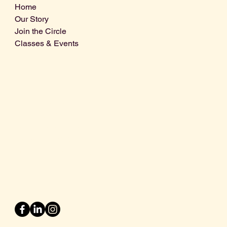
Home
Our Story
Join the Circle
Classes & Events
Info@centralcoastdistillery.net
Tel: 805-970-2260
1875 El Camino Real, Suite A,
Atascadero, CA 93422
San Luis Obispo County