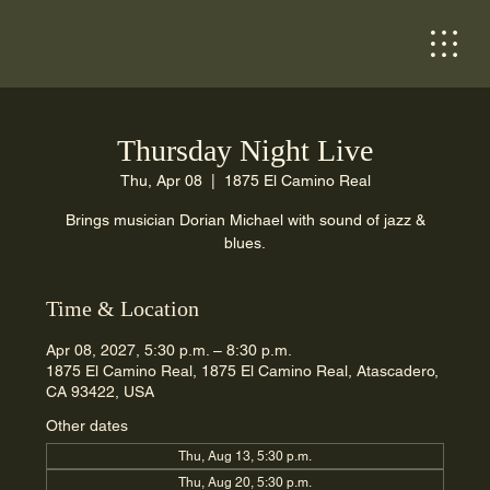
Thursday Night Live
Thu, Apr 08
  |  
1875 El Camino Real
Brings musician Dorian Michael with sound of jazz &
blues.
Time & Location
Apr 08, 2027, 5:30 p.m. – 8:30 p.m.
1875 El Camino Real, 1875 El Camino Real, Atascadero,
CA 93422, USA
Other dates
Thu, Aug 13, 5:30 p.m.
Thu, Aug 20, 5:30 p.m.