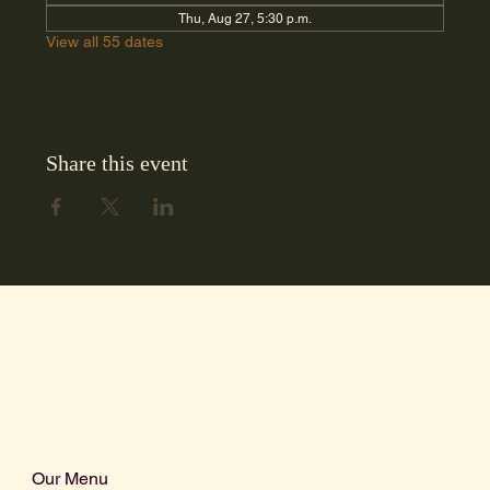
Thu, Aug 27, 5:30 p.m.
View all 55 dates
Share this event
Our Menu