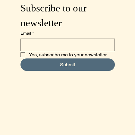
Subscribe to our 
newsletter
Email
*
Yes, subscribe me to your newsletter.
Submit