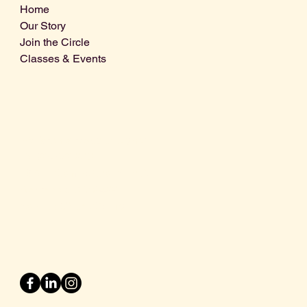
Home
Our Story
Join the Circle
Classes & Events
Info@centralcoastdistillery.net
Tel: 805-970-2260
1875 El Camino Real, Suite A,
Atascadero, CA 93422
San Luis Obispo County