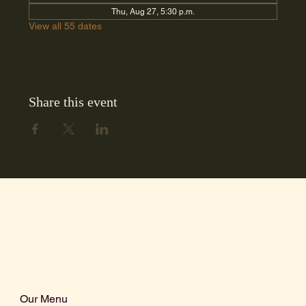
Thu, Aug 27, 5:30 p.m.
View all 55 dates
Share this event
Our Menu