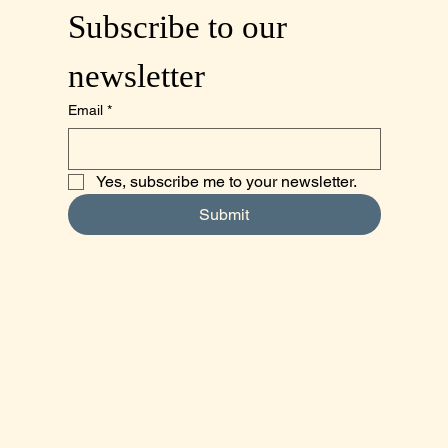
Subscribe to our 
newsletter
Email
*
Yes, subscribe me to your newsletter.
Submit