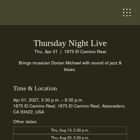
Thursday Night Live
Thu, Apr 01
  |  
1875 El Camino Real
Brings musician Dorian Michael with sound of jazz &
blues.
Time & Location
Apr 01, 2027, 5:30 p.m. – 8:30 p.m.
1875 El Camino Real, 1875 El Camino Real, Atascadero,
CA 93422, USA
Other dates
Thu, Aug 13, 5:30 p.m.
Thu, Aug 20, 5:30 p.m.