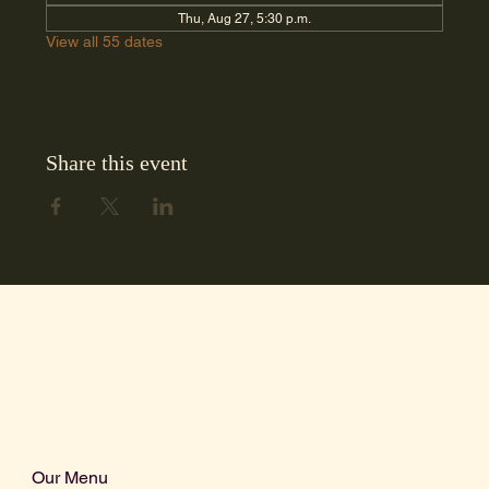
Thu, Aug 27, 5:30 p.m.
View all 55 dates
Share this event
Our Menu