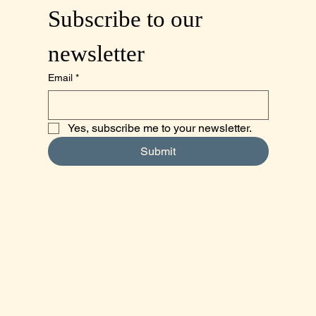
Subscribe to our 
newsletter
Email
*
Yes, subscribe me to your newsletter.
Submit