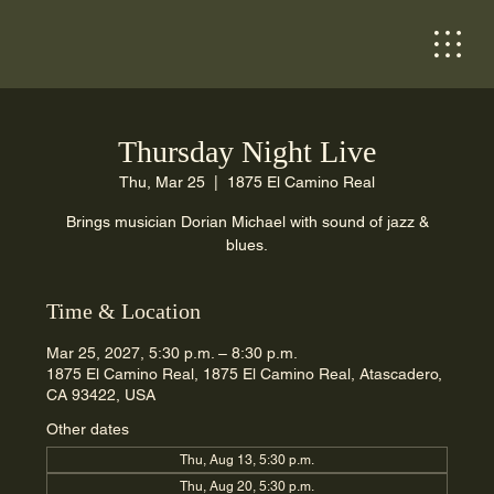
Thursday Night Live
Thu, Mar 25
  |  
1875 El Camino Real
Brings musician Dorian Michael with sound of jazz &
blues.
Time & Location
Mar 25, 2027, 5:30 p.m. – 8:30 p.m.
1875 El Camino Real, 1875 El Camino Real, Atascadero,
CA 93422, USA
Other dates
Thu, Aug 13, 5:30 p.m.
Thu, Aug 20, 5:30 p.m.