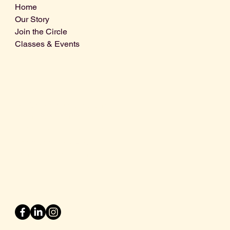
Home
Our Story
Join the Circle
Classes & Events
Info@centralcoastdistillery.net
Tel: 805-970-2260
1875 El Camino Real, Suite A,
Atascadero, CA 93422
San Luis Obispo County