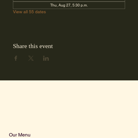
Thu, Aug 27, 5:30 p.m.
View all 55 dates
Share this event
Our Menu