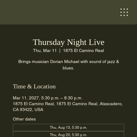
Thursday Night Live
Thu, Mar 11
  |  
1875 El Camino Real
Brings musician Dorian Michael with sound of jazz &
blues.
Time & Location
Mar 11, 2027, 5:30 p.m. – 8:30 p.m.
1875 El Camino Real, 1875 El Camino Real, Atascadero,
CA 93422, USA
Other dates
Thu, Aug 13, 5:30 p.m.
Thu, Aug 20, 5:30 p.m.