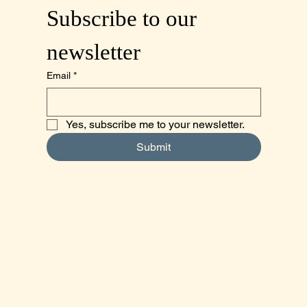
Subscribe to our 
newsletter
Email
*
Yes, subscribe me to your newsletter.
Submit