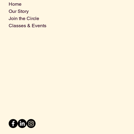
Home
Our Story
Join the Circle
Classes & Events
Info@centralcoastdistillery.net
Tel: 805-970-2260
1875 El Camino Real, Suite A,
Atascadero, CA 93422
San Luis Obispo County