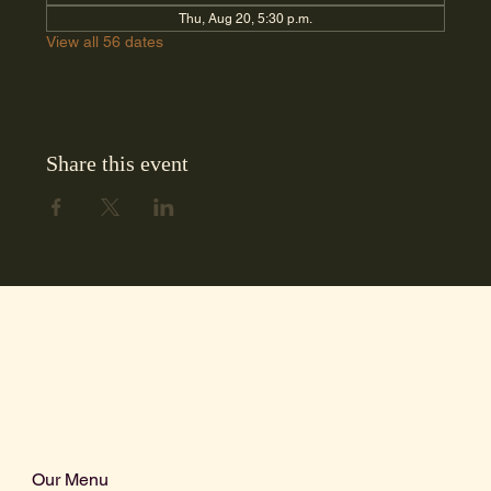
Thu, Aug 20, 5:30 p.m.
View all 56 dates
Share this event
Our Menu