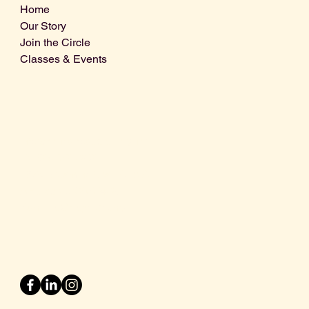
Home
Our Story
Join the Circle
Classes & Events
Info@centralcoastdistillery.net
Tel: 805-970-2260
1875 El Camino Real, Suite A,
Atascadero, CA 93422
San Luis Obispo County