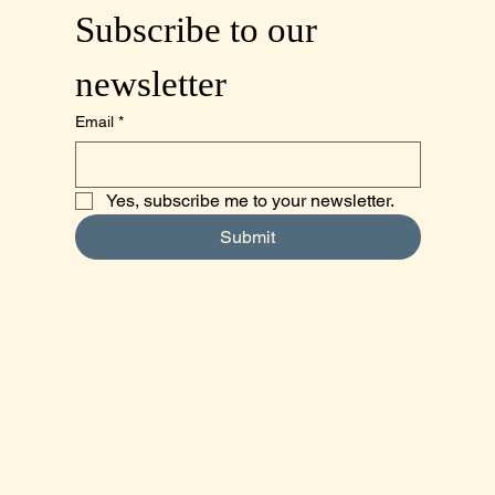
Subscribe to our 
newsletter
Email
*
Yes, subscribe me to your newsletter.
Submit