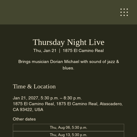
Thursday Night Live
Thu, Jan 21
  |  
1875 El Camino Real
Brings musician Dorian Michael with sound of jazz &
blues.
Time & Location
Jan 21, 2027, 5:30 p.m. – 8:30 p.m.
1875 El Camino Real, 1875 El Camino Real, Atascadero,
CA 93422, USA
Other dates
Thu, Aug 06, 5:30 p.m.
Thu, Aug 13, 5:30 p.m.