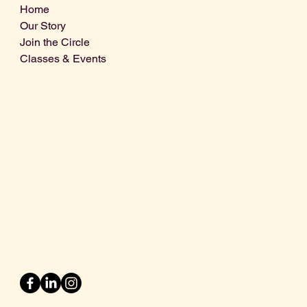
Home
Our Story
Join the Circle
Classes & Events
Info@centralcoastdistillery.net
Tel: 805-970-2260
1875 El Camino Real, Suite A,
Atascadero, CA 93422
San Luis Obispo County