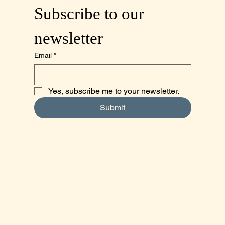
Subscribe to our 
newsletter
Email
*
Yes, subscribe me to your newsletter.
Submit