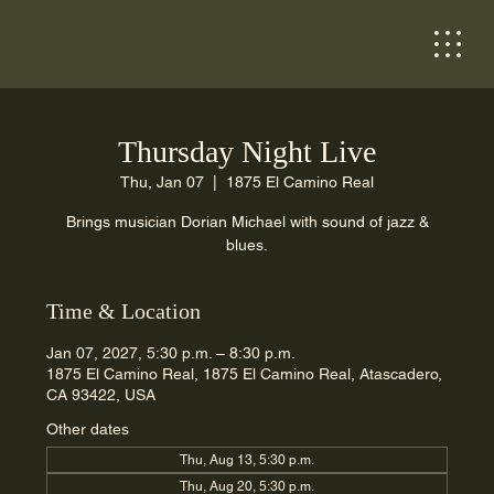
Thursday Night Live
Thu, Jan 07
  |  
1875 El Camino Real
Brings musician Dorian Michael with sound of jazz &
blues.
Time & Location
Jan 07, 2027, 5:30 p.m. – 8:30 p.m.
1875 El Camino Real, 1875 El Camino Real, Atascadero,
CA 93422, USA
Other dates
Thu, Aug 13, 5:30 p.m.
Thu, Aug 20, 5:30 p.m.