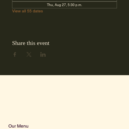
Thu, Aug 27, 5:30 p.m.
View all 55 dates
Share this event
Our Menu