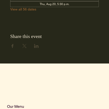
Thu, Aug 20, 5:30 p.m.
View all 56 dates
Share this event
Our Menu