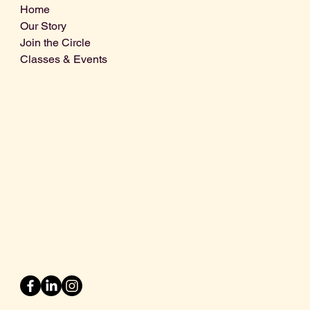
Home
Our Story
Join the Circle
Classes & Events
Info@centralcoastdistillery.net
Tel: 805-970-2260
1875 El Camino Real, Suite A,
Atascadero, CA 93422
San Luis Obispo County