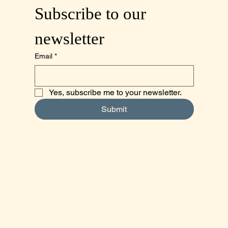
Subscribe to our 
newsletter
Email
*
Yes, subscribe me to your newsletter.
Submit