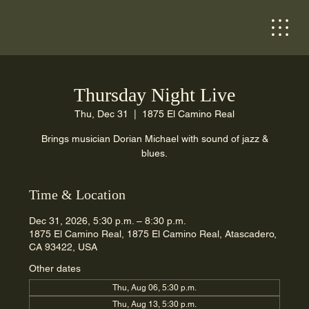
Thursday Night Live
Thu, Dec 31
  |  
1875 El Camino Real
Brings musician Dorian Michael with sound of jazz &
blues.
Time & Location
Dec 31, 2026, 5:30 p.m. – 8:30 p.m.
1875 El Camino Real, 1875 El Camino Real, Atascadero,
CA 93422, USA
Other dates
Thu, Aug 06, 5:30 p.m.
Thu, Aug 13, 5:30 p.m.