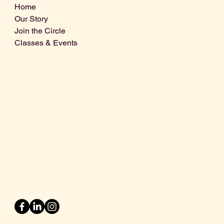
Home
Our Story
Join the Circle
Classes & Events
Info@centralcoastdistillery.net
Tel: 805-970-2260
1875 El Camino Real, Suite A,
Atascadero, CA 93422
San Luis Obispo County