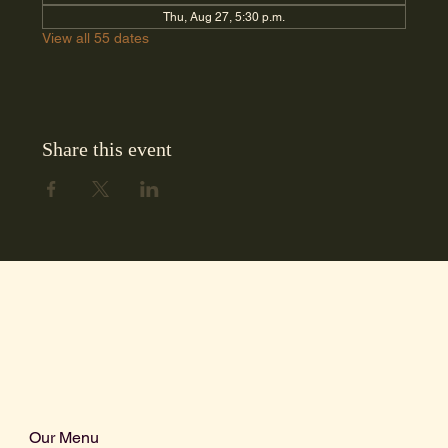
Thu, Aug 27, 5:30 p.m.
View all 55 dates
Share this event
Our Menu