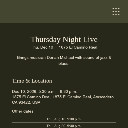
Thursday Night Live
Thu, Dec 10
  |  
1875 El Camino Real
Brings musician Dorian Michael with sound of jazz &
blues.
Time & Location
Dec 10, 2026, 5:30 p.m. – 8:30 p.m.
1875 El Camino Real, 1875 El Camino Real, Atascadero,
CA 93422, USA
Other dates
Thu, Aug 13, 5:30 p.m.
Thu, Aug 20, 5:30 p.m.