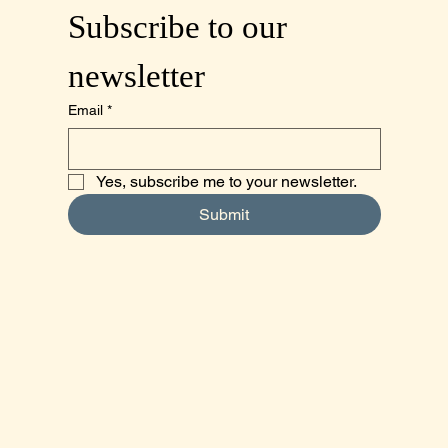
Subscribe to our 
newsletter
Email
*
Yes, subscribe me to your newsletter.
Submit