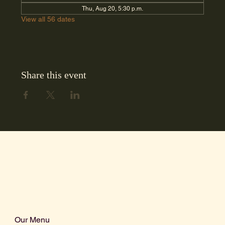
Thu, Aug 20, 5:30 p.m.
View all 56 dates
Share this event
Our Menu