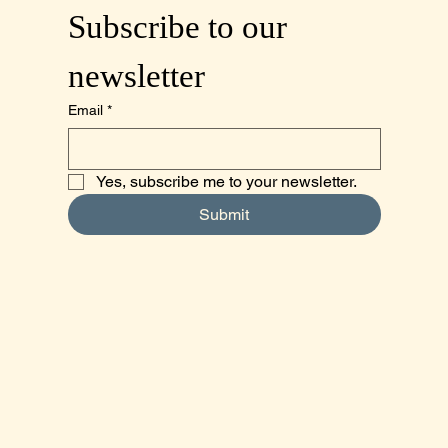
Subscribe to our 
newsletter
Email
*
Yes, subscribe me to your newsletter.
Submit