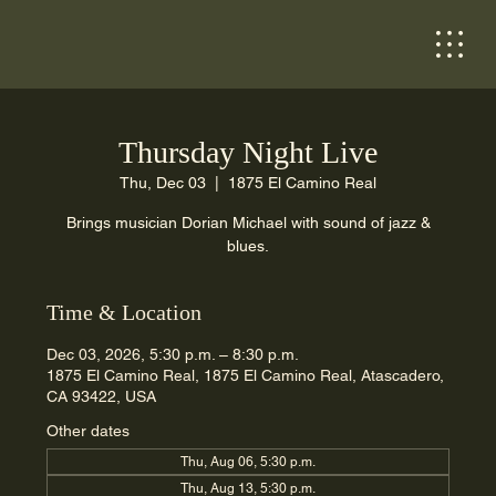
Thursday Night Live
Thu, Dec 03
  |  
1875 El Camino Real
Brings musician Dorian Michael with sound of jazz &
blues.
Time & Location
Dec 03, 2026, 5:30 p.m. – 8:30 p.m.
1875 El Camino Real, 1875 El Camino Real, Atascadero,
CA 93422, USA
Other dates
Thu, Aug 06, 5:30 p.m.
Thu, Aug 13, 5:30 p.m.