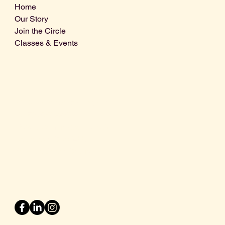
Home
Our Story
Join the Circle
Classes & Events
Info@centralcoastdistillery.net
Tel: 805-970-2260
1875 El Camino Real, Suite A,
Atascadero, CA 93422
San Luis Obispo County