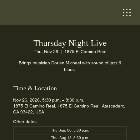
Thursday Night Live
Thu, Nov 26
  |  
1875 El Camino Real
Brings musician Dorian Michael with sound of jazz &
blues.
Time & Location
Nov 26, 2026, 5:30 p.m. – 8:30 p.m.
1875 El Camino Real, 1875 El Camino Real, Atascadero,
CA 93422, USA
Other dates
Thu, Aug 06, 5:30 p.m.
Thu, Aug 13, 5:30 p.m.