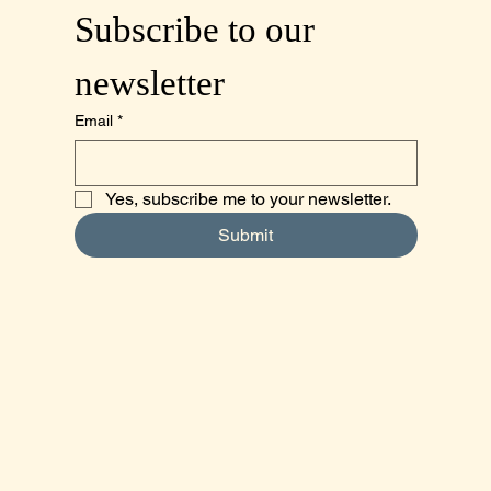
Subscribe to our 
newsletter
Email
*
Yes, subscribe me to your newsletter.
Submit