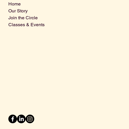
Home
Our Story
Join the Circle
Classes & Events
Info@centralcoastdistillery.net
Tel: 805-970-2260
1875 El Camino Real, Suite A,
Atascadero, CA 93422
San Luis Obispo County