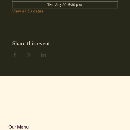
Thu, Aug 20, 5:30 p.m.
View all 56 dates
Share this event
Our Menu