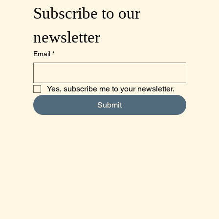
Subscribe to our 
newsletter
Email
*
Yes, subscribe me to your newsletter.
Submit