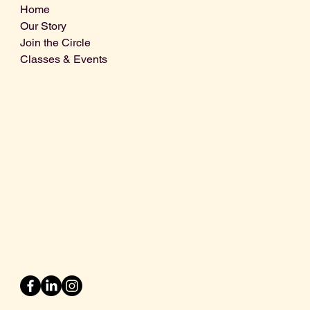
Home
Our Story
Join the Circle
Classes & Events
Info@centralcoastdistillery.net
Tel: 805-970-2260
1875 El Camino Real, Suite A,
Atascadero, CA 93422
San Luis Obispo County