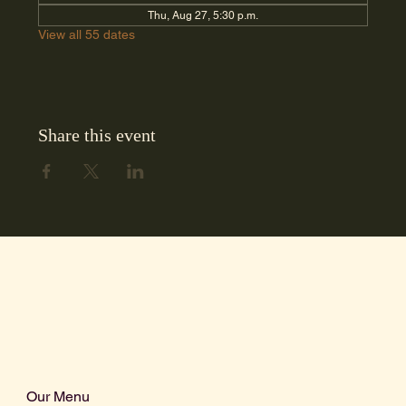
Thu, Aug 27, 5:30 p.m.
View all 55 dates
Share this event
Our Menu