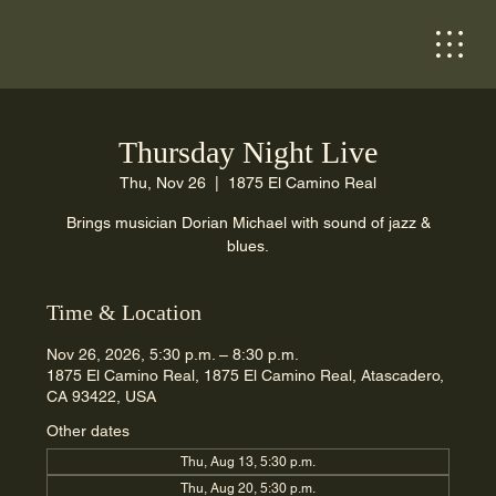
Thursday Night Live
Thu, Nov 26
  |  
1875 El Camino Real
Brings musician Dorian Michael with sound of jazz &
blues.
Time & Location
Nov 26, 2026, 5:30 p.m. – 8:30 p.m.
1875 El Camino Real, 1875 El Camino Real, Atascadero,
CA 93422, USA
Other dates
Thu, Aug 13, 5:30 p.m.
Thu, Aug 20, 5:30 p.m.