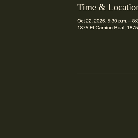
Time & Locatio
Oct 22, 2026, 5:30 p.m. – 8:
1875 El Camino Real, 1875