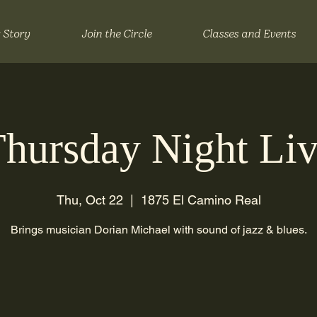
 Story
Join the Circle
Classes and Events
hursday Night Li
Thu, Oct 22
  |  
1875 El Camino Real
Brings musician Dorian Michael with sound of jazz & blues.