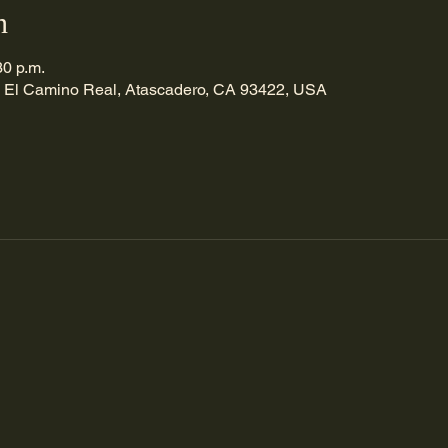
n
30 p.m.
 El Camino Real, Atascadero, CA 93422, USA