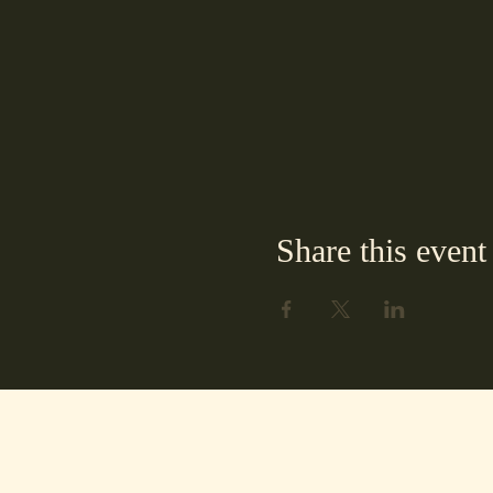
Share this event