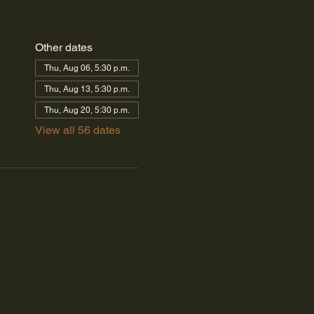
Other dates
Thu, Aug 06, 5:30 p.m.
Thu, Aug 13, 5:30 p.m.
Thu, Aug 20, 5:30 p.m.
View all 56 dates