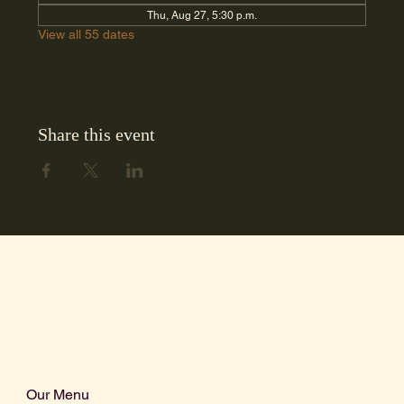
Thu, Aug 27, 5:30 p.m.
View all 55 dates
Share this event
Our Menu