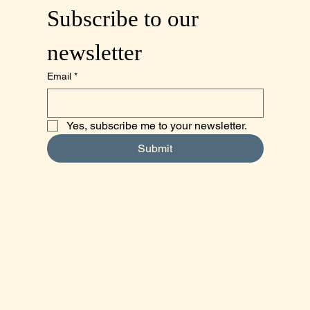
Subscribe to our 
newsletter
Email
*
Yes, subscribe me to your newsletter.
Submit