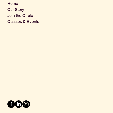
Home
Our Story
Join the Circle
Classes & Events
Info@centralcoastdistillery.net
Tel: 805-970-2260
1875 El Camino Real, Suite A,
Atascadero, CA 93422
San Luis Obispo County