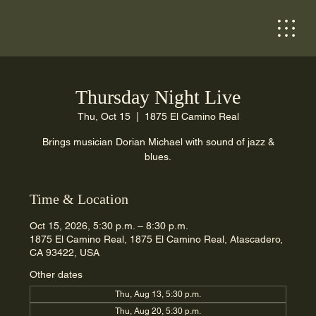
Thursday Night Live
Thu, Oct 15
  |  
1875 El Camino Real
Brings musician Dorian Michael with sound of jazz &
blues.
Time & Location
Oct 15, 2026, 5:30 p.m. – 8:30 p.m.
1875 El Camino Real, 1875 El Camino Real, Atascadero,
CA 93422, USA
Other dates
Thu, Aug 13, 5:30 p.m.
Thu, Aug 20, 5:30 p.m.