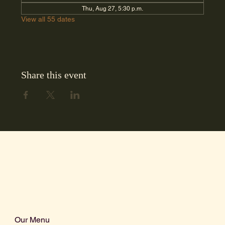
Thu, Aug 27, 5:30 p.m.
View all 55 dates
Share this event
Our Menu