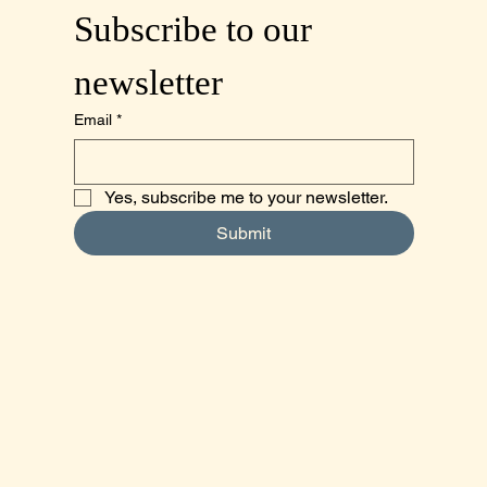
Subscribe to our 
newsletter
Email
*
Yes, subscribe me to your newsletter.
Submit