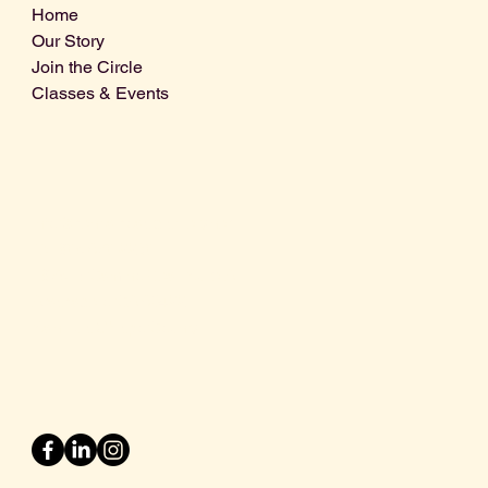
Home
Our Story
Join the Circle
Classes & Events
Info@centralcoastdistillery.net
Tel: 805-970-2260
1875 El Camino Real, Suite A,
Atascadero, CA 93422
San Luis Obispo County