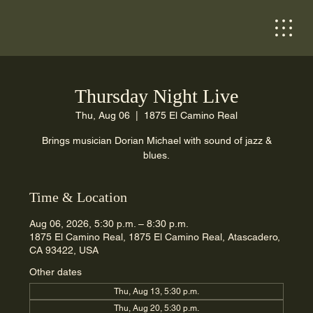
Thursday Night Live
Thu, Aug 06
  |  
1875 El Camino Real
Brings musician Dorian Michael with sound of jazz &
blues.
Time & Location
Aug 06, 2026, 5:30 p.m. – 8:30 p.m.
1875 El Camino Real, 1875 El Camino Real, Atascadero,
CA 93422, USA
Other dates
Thu, Aug 13, 5:30 p.m.
Thu, Aug 20, 5:30 p.m.