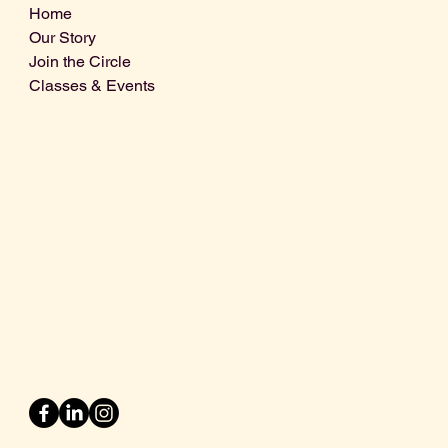
Home
Our Story
Join the Circle
Classes & Events
Info@centralcoastdistillery.net
Tel: 805-970-2260
1875 El Camino Real, Suite A,
Atascadero, CA 93422
San Luis Obispo County