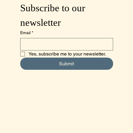
Subscribe to our 
newsletter
Email
*
Yes, subscribe me to your newsletter.
Submit