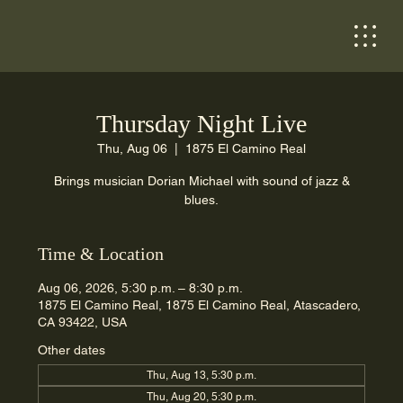
Thursday Night Live
Thu, Aug 06
  |  
1875 El Camino Real
Brings musician Dorian Michael with sound of jazz &
blues.
Time & Location
Aug 06, 2026, 5:30 p.m. – 8:30 p.m.
1875 El Camino Real, 1875 El Camino Real, Atascadero,
CA 93422, USA
Other dates
Thu, Aug 13, 5:30 p.m.
Thu, Aug 20, 5:30 p.m.