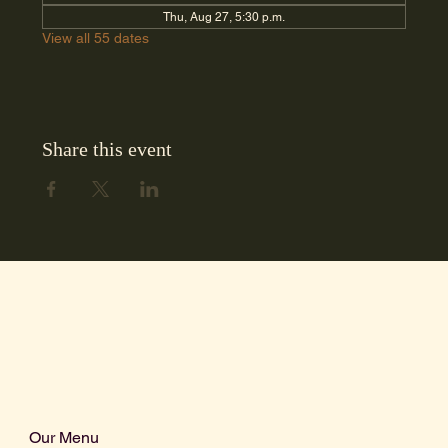
Thu, Aug 27, 5:30 p.m.
View all 55 dates
Share this event
Our Menu