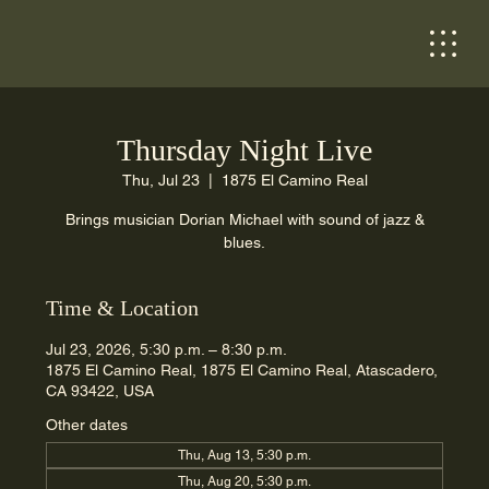
Thursday Night Live
Thu, Jul 23
  |  
1875 El Camino Real
Brings musician Dorian Michael with sound of jazz &
blues.
Time & Location
Jul 23, 2026, 5:30 p.m. – 8:30 p.m.
1875 El Camino Real, 1875 El Camino Real, Atascadero,
CA 93422, USA
Other dates
Thu, Aug 13, 5:30 p.m.
Thu, Aug 20, 5:30 p.m.