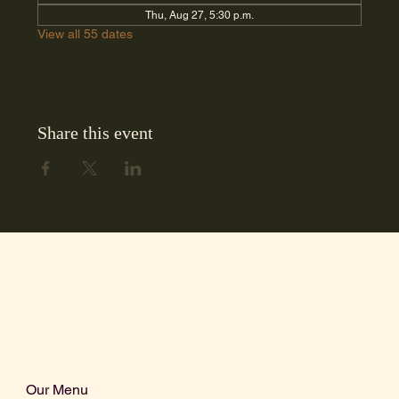
Thu, Aug 27, 5:30 p.m.
View all 55 dates
Share this event
Our Menu