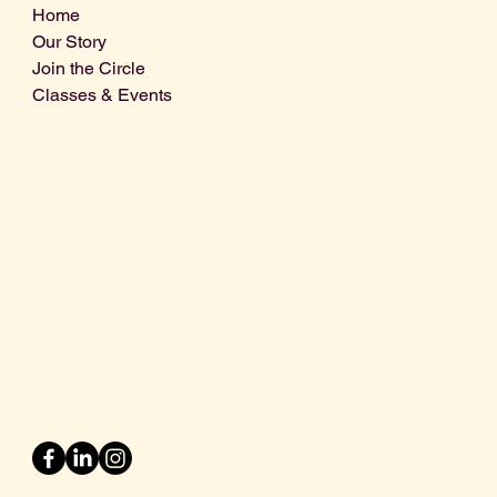
Home
Our Story
Join the Circle
Classes & Events
Info@centralcoastdistillery.net
Tel: 805-970-2260
1875 El Camino Real, Suite A,
Atascadero, CA 93422
San Luis Obispo County