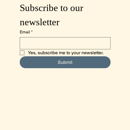
Subscribe to our 
newsletter
Email
*
Yes, subscribe me to your newsletter.
Submit