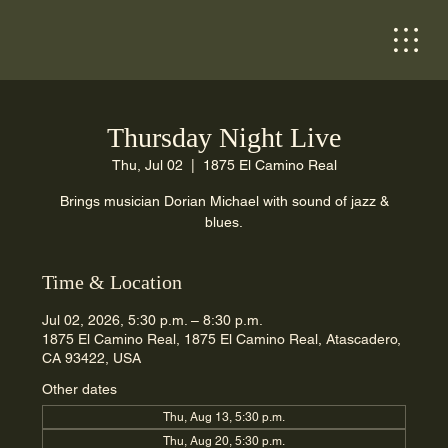
Thursday Night Live
Thu, Jul 02
  |  
1875 El Camino Real
Brings musician Dorian Michael with sound of jazz &
blues.
Time & Location
Jul 02, 2026, 5:30 p.m. – 8:30 p.m.
1875 El Camino Real, 1875 El Camino Real, Atascadero,
CA 93422, USA
Other dates
Thu, Aug 13, 5:30 p.m.
Thu, Aug 20, 5:30 p.m.