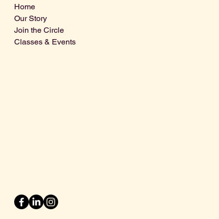
Home
Our Story
Join the Circle
Classes & Events
Info@centralcoastdistillery.net
Tel: 805-970-2260
1875 El Camino Real, Suite A,
Atascadero, CA 93422
San Luis Obispo County