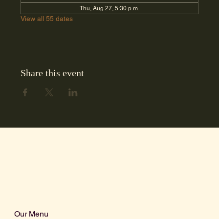
Thu, Aug 27, 5:30 p.m.
View all 55 dates
Share this event
Our Menu