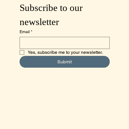
Subscribe to our 
newsletter
Email
*
Yes, subscribe me to your newsletter.
Submit