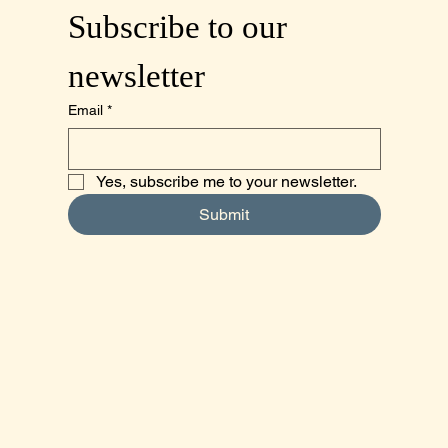
Subscribe to our 
newsletter
Email
*
Yes, subscribe me to your newsletter.
Submit