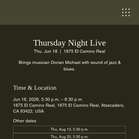
Thursday Night Live
Thu, Jun 18
  |  
1875 El Camino Real
Brings musician Dorian Michael with sound of jazz &
blues.
Time & Location
Jun 18, 2026, 5:30 p.m. – 8:30 p.m.
1875 El Camino Real, 1875 El Camino Real, Atascadero,
CA 93422, USA
Other dates
Thu, Aug 13, 5:30 p.m.
Thu, Aug 20, 5:30 p.m.