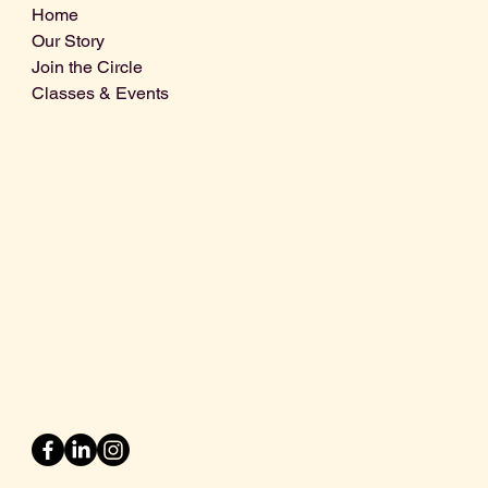
Home
Our Story
Join the Circle
Classes & Events
Info@centralcoastdistillery.net
Tel: 805-970-2260
1875 El Camino Real, Suite A,
Atascadero, CA 93422
San Luis Obispo County