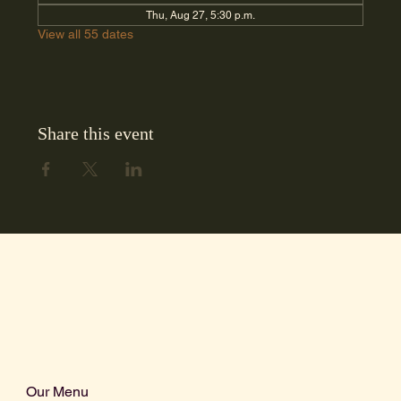
Thu, Aug 27, 5:30 p.m.
View all 55 dates
Share this event
Our Menu