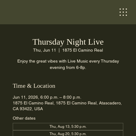
Thursday Night Live
Thu, Jun 11
  |  
1875 El Camino Real
Enjoy the great vibes with Live Music every Thursday
evening from 6-8p.
Time & Location
Jun 11, 2026, 6:00 p.m. – 8:00 p.m.
1875 El Camino Real, 1875 El Camino Real, Atascadero,
CA 93422, USA
Other dates
Thu, Aug 13, 5:30 p.m.
Thu, Aug 20, 5:30 p.m.