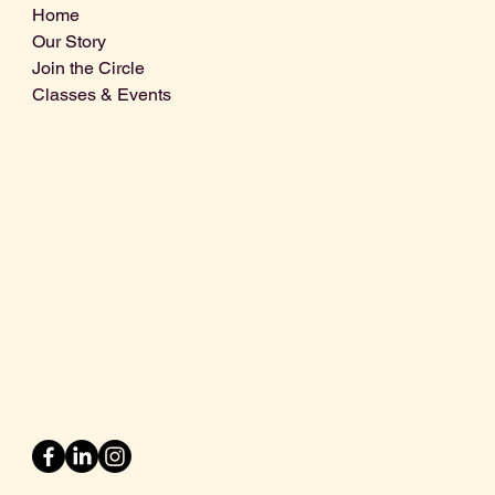
Home
Our Story
Join the Circle
Classes & Events
Info@centralcoastdistillery.net
Tel: 805-970-2260
1875 El Camino Real, Suite A,
Atascadero, CA 93422
San Luis Obispo County