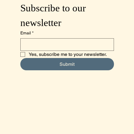
Subscribe to our 
newsletter
Email
*
Yes, subscribe me to your newsletter.
Submit