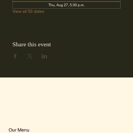
Thu, Aug 27, 5:30 p.m.
View all 55 dates
Share this event
Our Menu