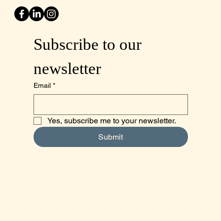
Subscribe to our 
newsletter
Email
*
Yes, subscribe me to your newsletter.
Submit