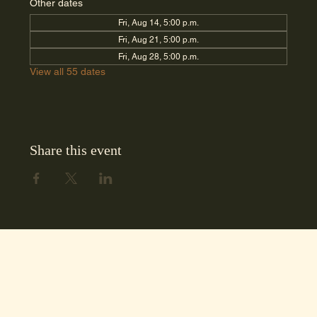
Other dates
Fri, Aug 14, 5:00 p.m.
Fri, Aug 21, 5:00 p.m.
Fri, Aug 28, 5:00 p.m.
View all 55 dates
Share this event