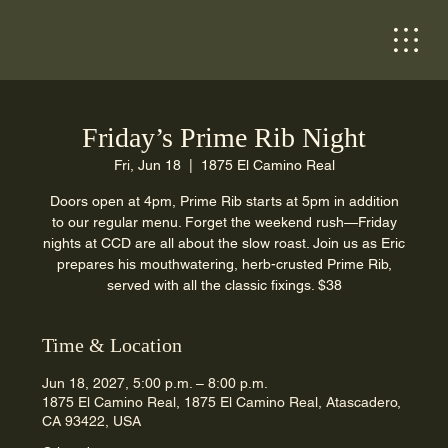
Friday’s Prime Rib Night
Fri, Jun 18
  |  
1875 El Camino Real
Doors open at 4pm, Prime Rib starts at 5pm in addition
to our regular menu. Forget the weekend rush—Friday
nights at CCD are all about the slow roast. Join us as Eric
prepares his mouthwatering, herb-crusted Prime Rib,
served with all the classic fixings. $38
Time & Location
Jun 18, 2027, 5:00 p.m. – 8:00 p.m.
1875 El Camino Real, 1875 El Camino Real, Atascadero,
CA 93422, USA