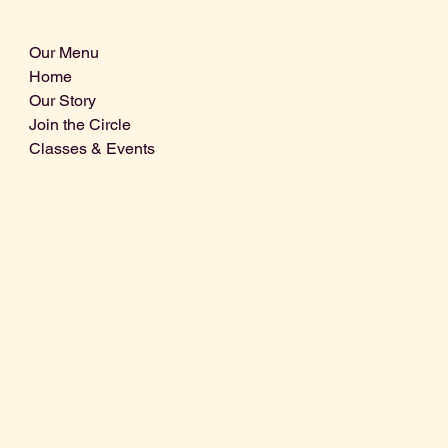
Our Menu
Home
Our Story
Join the Circle
Classes & Events
Info@centralcoastdistillery.net
Tel: 805-970-2260
1875 El Camino Real, Suite A,
Atascadero, CA 93422
San Luis Obispo County