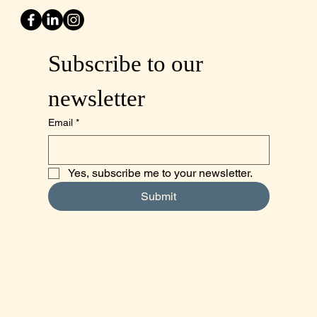
Subscribe to our 
newsletter
Email
*
Yes, subscribe me to your newsletter.
Submit