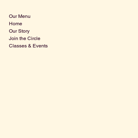
Our Menu
Home
Our Story
Join the Circle
Classes & Events
Info@centralcoastdistillery.net
Tel: 805-970-2260
1875 El Camino Real, Suite A,
Atascadero, CA 93422
San Luis Obispo County