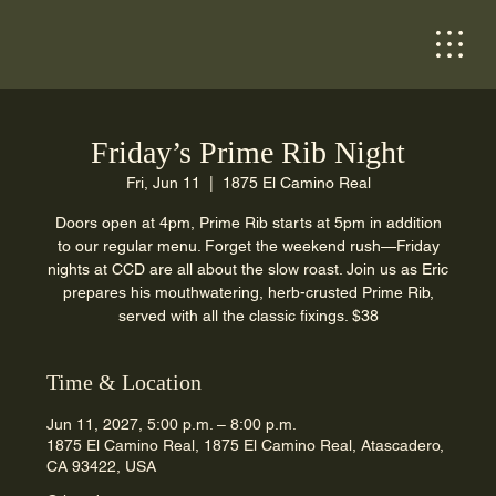
Friday’s Prime Rib Night
Fri, Jun 11
  |  
1875 El Camino Real
Doors open at 4pm, Prime Rib starts at 5pm in addition
to our regular menu. Forget the weekend rush—Friday
nights at CCD are all about the slow roast. Join us as Eric
prepares his mouthwatering, herb-crusted Prime Rib,
served with all the classic fixings. $38
Time & Location
Jun 11, 2027, 5:00 p.m. – 8:00 p.m.
1875 El Camino Real, 1875 El Camino Real, Atascadero,
CA 93422, USA