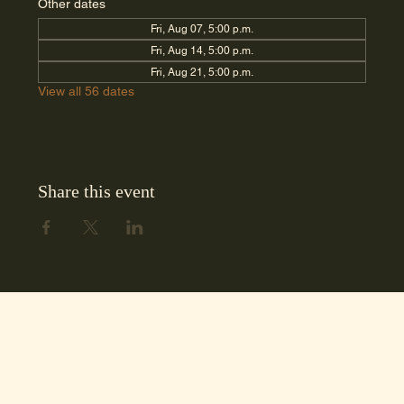
Other dates
Fri, Aug 07, 5:00 p.m.
Fri, Aug 14, 5:00 p.m.
Fri, Aug 21, 5:00 p.m.
View all 56 dates
Share this event