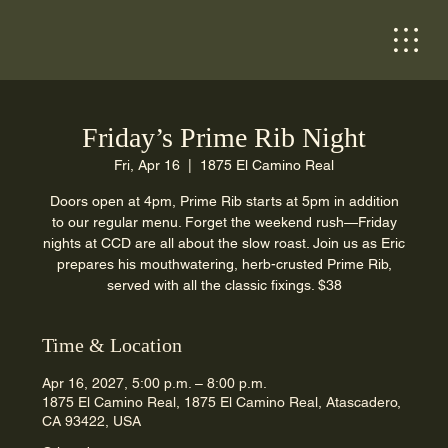
Friday’s Prime Rib Night
Fri, Apr 16
  |  
1875 El Camino Real
Doors open at 4pm, Prime Rib starts at 5pm in addition
to our regular menu. Forget the weekend rush—Friday
nights at CCD are all about the slow roast. Join us as Eric
prepares his mouthwatering, herb-crusted Prime Rib,
served with all the classic fixings. $38
Time & Location
Apr 16, 2027, 5:00 p.m. – 8:00 p.m.
1875 El Camino Real, 1875 El Camino Real, Atascadero,
CA 93422, USA