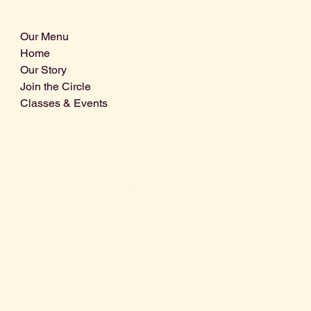
Our Menu
Home
Our Story
Join the Circle
Classes & Events
Info@centralcoastdistillery.net
Tel: 805-970-2260
1875 El Camino Real, Suite A,
Atascadero, CA 93422
San Luis Obispo County