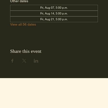
Other dates
Fri, Aug 07, 5:00 p.m.
Fri, Aug 14, 5:00 p.m.
Fri, Aug 21, 5:00 p.m.
View all 56 dates
Share this event