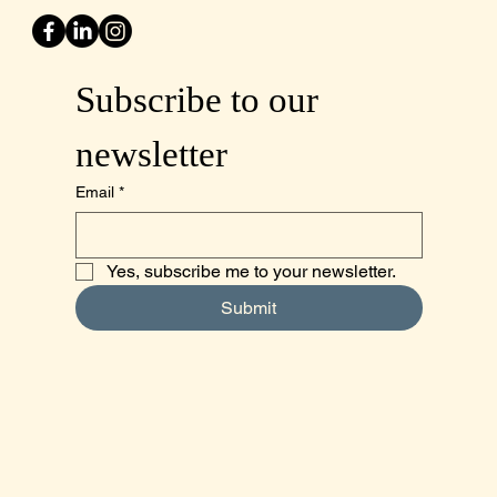
Subscribe to our 
newsletter
Email
*
Yes, subscribe me to your newsletter.
Submit