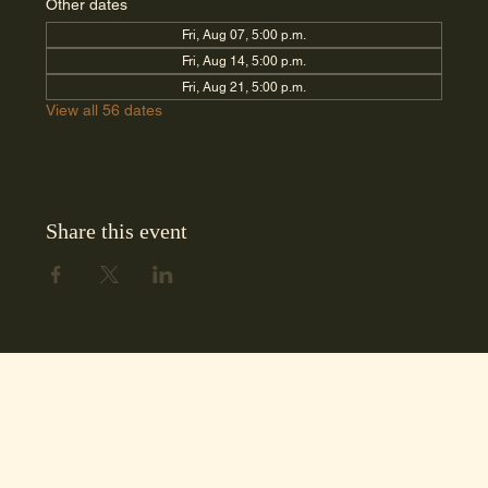
Other dates
Fri, Aug 07, 5:00 p.m.
Fri, Aug 14, 5:00 p.m.
Fri, Aug 21, 5:00 p.m.
View all 56 dates
Share this event