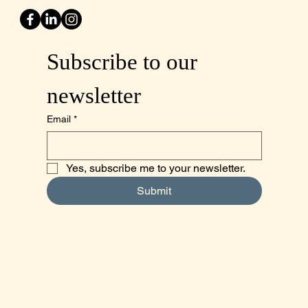
Subscribe to our 
newsletter
Email
*
Yes, subscribe me to your newsletter.
Submit