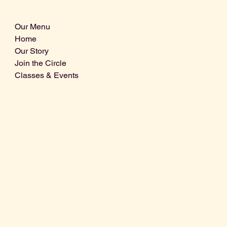
Our Menu
Home
Our Story
Join the Circle
Classes & Events
Info@centralcoastdistillery.net
Tel: 805-970-2260
1875 El Camino Real, Suite A,
Atascadero, CA 93422
San Luis Obispo County