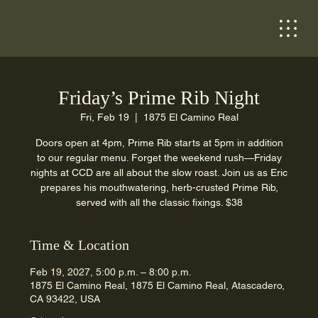
Friday’s Prime Rib Night
Fri, Feb 19
  |  
1875 El Camino Real
Doors open at 4pm, Prime Rib starts at 5pm in addition
to our regular menu. Forget the weekend rush—Friday
nights at CCD are all about the slow roast. Join us as Eric
prepares his mouthwatering, herb-crusted Prime Rib,
served with all the classic fixings. $38
Time & Location
Feb 19, 2027, 5:00 p.m. – 8:00 p.m.
1875 El Camino Real, 1875 El Camino Real, Atascadero,
CA 93422, USA