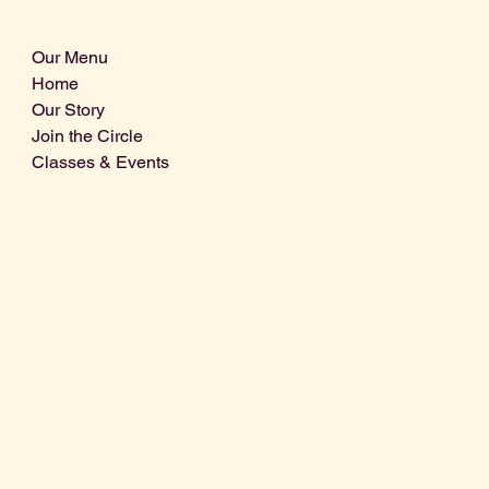
Our Menu
Home
Our Story
Join the Circle
Classes & Events
Info@centralcoastdistillery.net
Tel: 805-970-2260
1875 El Camino Real, Suite A,
Atascadero, CA 93422
San Luis Obispo County