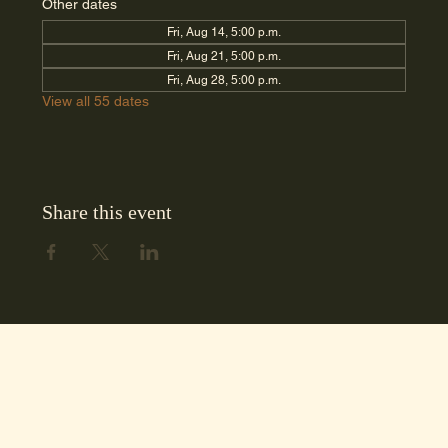
Other dates
Fri, Aug 14, 5:00 p.m.
Fri, Aug 21, 5:00 p.m.
Fri, Aug 28, 5:00 p.m.
View all 55 dates
Share this event