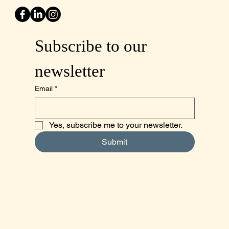
Subscribe to our 
newsletter
Email
*
Yes, subscribe me to your newsletter.
Submit