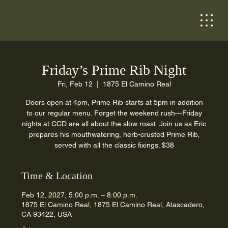
Friday’s Prime Rib Night
Fri, Feb 12
  |  
1875 El Camino Real
Doors open at 4pm, Prime Rib starts at 5pm in addition
to our regular menu. Forget the weekend rush—Friday
nights at CCD are all about the slow roast. Join us as Eric
prepares his mouthwatering, herb-crusted Prime Rib,
served with all the classic fixings. $38
Time & Location
Feb 12, 2027, 5:00 p.m. – 8:00 p.m.
1875 El Camino Real, 1875 El Camino Real, Atascadero,
CA 93422, USA