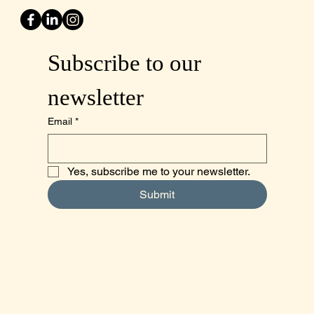
Subscribe to our 
newsletter
Email
*
Yes, subscribe me to your newsletter.
Submit