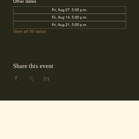
Other dates
Fri, Aug 07, 5:00 p.m.
Fri, Aug 14, 5:00 p.m.
Fri, Aug 21, 5:00 p.m.
View all 56 dates
Share this event