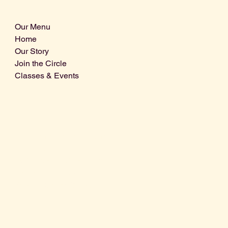
Our Menu
Home
Our Story
Join the Circle
Classes & Events
Info@centralcoastdistillery.net
Tel: 805-970-2260
1875 El Camino Real, Suite A,
Atascadero, CA 93422
San Luis Obispo County