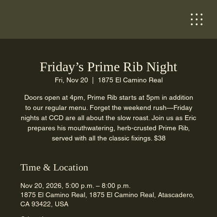
Friday’s Prime Rib Night
Fri, Nov 20
  |  
1875 El Camino Real
Doors open at 4pm, Prime Rib starts at 5pm in addition
to our regular menu. Forget the weekend rush—Friday
nights at CCD are all about the slow roast. Join us as Eric
prepares his mouthwatering, herb-crusted Prime Rib,
served with all the classic fixings. $38
Time & Location
Nov 20, 2026, 5:00 p.m. – 8:00 p.m.
1875 El Camino Real, 1875 El Camino Real, Atascadero,
CA 93422, USA