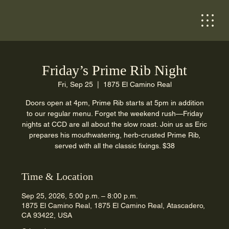
Friday’s Prime Rib Night
Fri, Sep 25
  |  
1875 El Camino Real
Doors open at 4pm, Prime Rib starts at 5pm in addition
to our regular menu. Forget the weekend rush—Friday
nights at CCD are all about the slow roast. Join us as Eric
prepares his mouthwatering, herb-crusted Prime Rib,
served with all the classic fixings. $38
Time & Location
Sep 25, 2026, 5:00 p.m. – 8:00 p.m.
1875 El Camino Real, 1875 El Camino Real, Atascadero,
CA 93422, USA