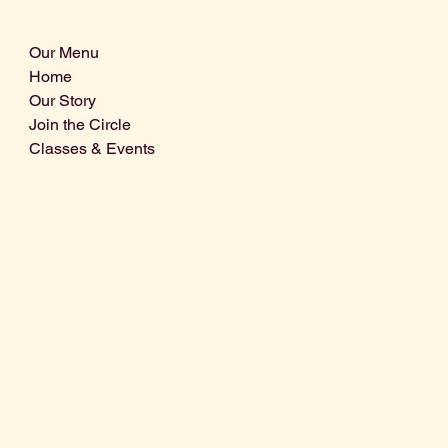
Our Menu
Home
Our Story
Join the Circle
Classes & Events
Info@centralcoastdistillery.net
Tel: 805-970-2260
1875 El Camino Real, Suite A,
Atascadero, CA 93422
San Luis Obispo County