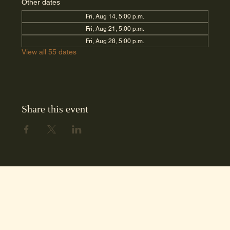
Other dates
Fri, Aug 14, 5:00 p.m.
Fri, Aug 21, 5:00 p.m.
Fri, Aug 28, 5:00 p.m.
View all 55 dates
Share this event