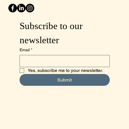
Subscribe to our 
newsletter
Email
*
Yes, subscribe me to your newsletter.
Submit