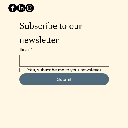
Subscribe to our 
newsletter
Email
*
Yes, subscribe me to your newsletter.
Submit