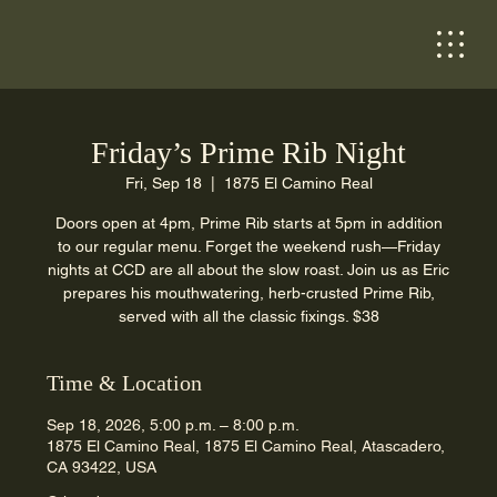
Friday’s Prime Rib Night
Fri, Sep 18
  |  
1875 El Camino Real
Doors open at 4pm, Prime Rib starts at 5pm in addition
to our regular menu. Forget the weekend rush—Friday
nights at CCD are all about the slow roast. Join us as Eric
prepares his mouthwatering, herb-crusted Prime Rib,
served with all the classic fixings. $38
Time & Location
Sep 18, 2026, 5:00 p.m. – 8:00 p.m.
1875 El Camino Real, 1875 El Camino Real, Atascadero,
CA 93422, USA