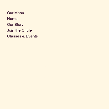
Our Menu
Home
Our Story
Join the Circle
Classes & Events
Info@centralcoastdistillery.net
Tel: 805-970-2260
1875 El Camino Real, Suite A,
Atascadero, CA 93422
San Luis Obispo County