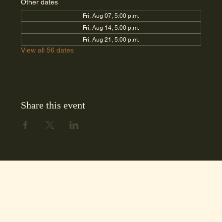
Other dates
Fri, Aug 07, 5:00 p.m.
Fri, Aug 14, 5:00 p.m.
Fri, Aug 21, 5:00 p.m.
View all 56 dates
Share this event