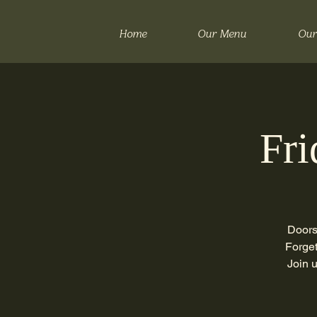
Home
Our Menu
Our
Fri
Doors
Forget
Join 