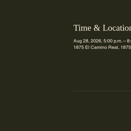
Time & Locatio
Aug 28, 2026, 5:00 p.m. – 8
1875 El Camino Real, 1875