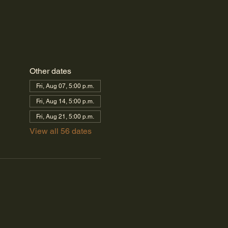
Other dates
Fri, Aug 07, 5:00 p.m.
Fri, Aug 14, 5:00 p.m.
Fri, Aug 21, 5:00 p.m.
View all 56 dates