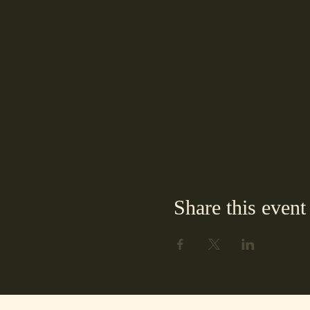
Share this event