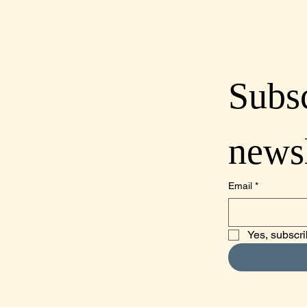
Subsc
lcoastdistillery.net
newsl
70-2260
mino Real, Suite A,
o, CA 93422
Email
*
Obispo County
Yes, subscri