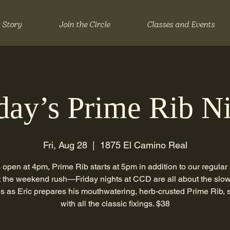
 Story
Join the Circle
Classes and Events
day’s Prime Rib N
Fri, Aug 28
  |  
1875 El Camino Real
 open at 4pm, Prime Rib starts at 5pm in addition to our regular
 the weekend rush—Friday nights at CCD are all about the slow
us as Eric prepares his mouthwatering, herb-crusted Prime Rib, 
with all the classic fixings. $38