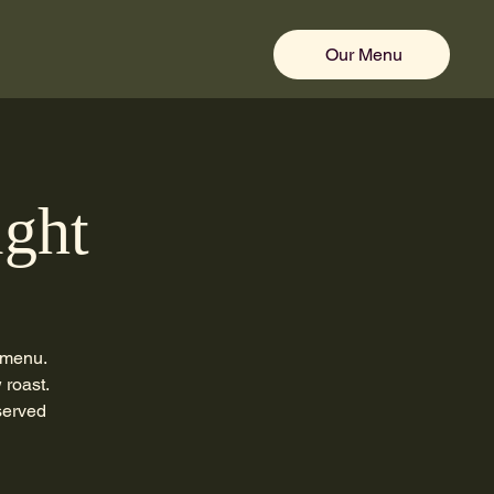
Our Menu
ight
 menu.
 roast.
served