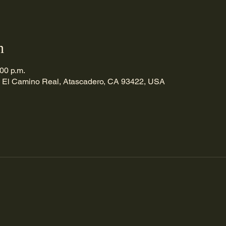
n
:00 p.m.
 El Camino Real, Atascadero, CA 93422, USA