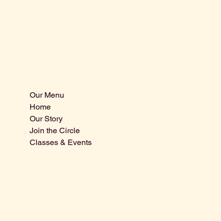
Our Menu
Info@centra
Home
Tel: 805-9
Our Story
1875 El Ca
Join the Circle
Atascader
Classes & Events
San Luis 
© 2025 by Central Coast Distillery. Built by
Miah Reeves