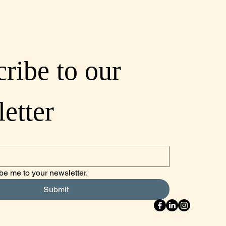
ribe to our 
etter
be me to your newsletter.
Submit